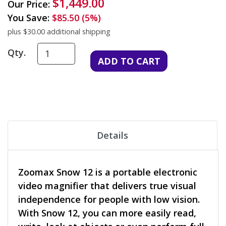
$1,449.00
Our Price:
You Save:
$85.50 (5%)
plus $30.00 additional shipping
Qty.
Details
Zoomax Snow 12 is a portable electronic
video magnifier that delivers true visual
independence for people with low vision.
With Snow 12, you can more easily read,