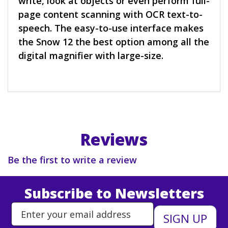
write, look at objects or even perform full-
page content scanning with OCR text-to-
speech. The easy-to-use interface makes
the Snow 12 the best option among all the
digital magnifier with large-size.
Reviews
Be the first to write a review
Subscribe to Newsletters
Enter Email Address to Sign Up 