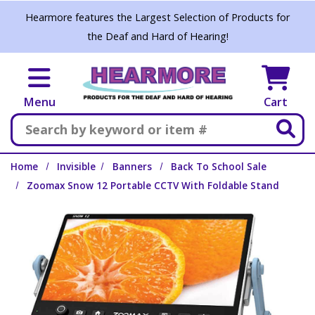
Skip to main content
Hearmore features the Largest Selection of Products for
the Deaf and Hard of Hearing!
Menu
Cart
Search
Home
Invisible
Banners
Back To School Sale
Zoomax Snow 12 Portable CCTV With Foldable Stand