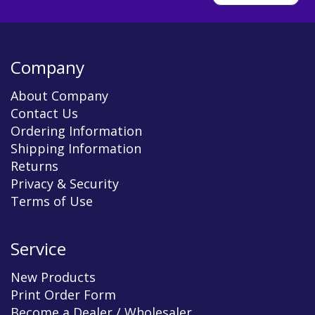
Company
About Company
Contact Us
Ordering Information
Shipping Information
Returns
Privacy & Security
Terms of Use
Service
New Products
Print Order Form
Become a Dealer / Wholesaler