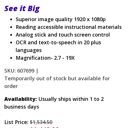
See it Big
Superior image quality 1920 x 1080p
Reading accessible instructional materials
Analog stick and touch screen control
OCR and text-to-speech in 20 plus
languages
Magnification- 2.7 - 19X
SKU: 607699 |
Temporarily out of stock but available for
order
Availability:
Usually ships within 1 to 2
business days
List Price:
$1,534.50