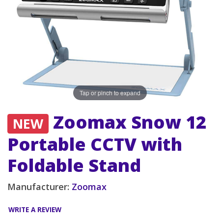
Tap or pinch to expand
Zoomax Snow 12
NEW
Portable CCTV with
Foldable Stand
Manufacturer:
Zoomax
WRITE A REVIEW