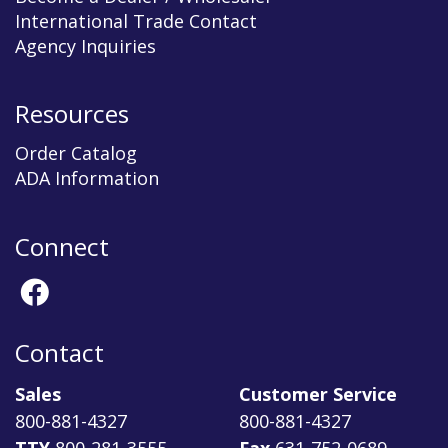
International Trade Contact
Agency Inquiries
Resources
Order Catalog
ADA Information
Connect
Contact
Sales
Customer Service
800-881-4327
800-881-4327
TTY
800-281-3555
Fax
631-752-0689