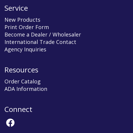
Service
New Products
Print Order Form
Become a Dealer / Wholesaler
International Trade Contact
Agency Inquiries
Resources
Order Catalog
ADA Information
Connect