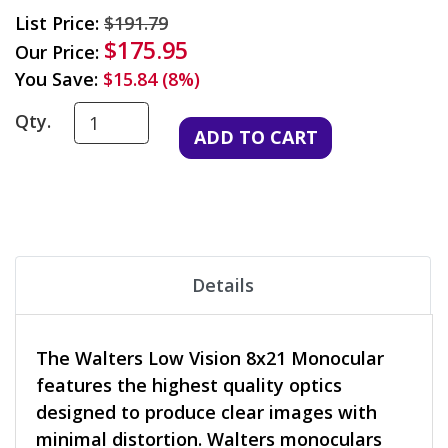
List Price:
$191.79
$175.95
Our Price:
You Save:
$15.84 (8%)
Qty.
Details
The Walters Low Vision 8x21 Monocular
features the highest quality optics
designed to produce clear images with
minimal distortion. Walters monoculars