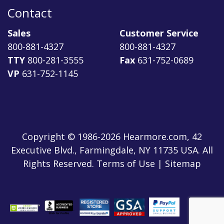
Contact
Sales
Customer Service
800-881-4327
800-881-4327
TTY
800-281-3555
Fax
631-752-0689
VP
631-752-1145
Copyright © 1986-2026 Hearmore.com, 42
Executive Blvd., Farmingdale, NY 11735 USA. All
Rights Reserved. Terms of Use | Sitemap