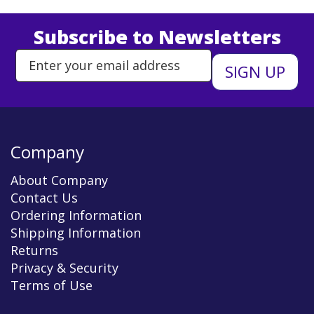
Subscribe to Newsletters
Enter Email Address to Sign Up 
Company
About Company
Contact Us
Ordering Information
Shipping Information
Returns
Privacy & Security
Terms of Use