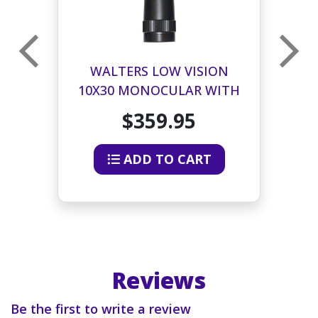
R
WALTERS LOW VISION
10X30 MONOCULAR WITH
2
CASE AND NECK STRAP
$359.95
ADD TO CART
Reviews
Be the first to write a review