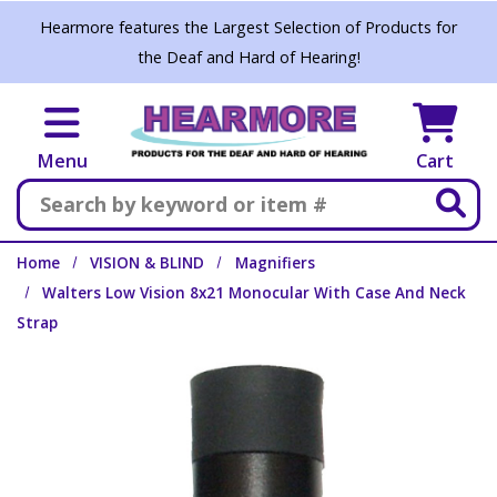
Skip to main content
Hearmore features the Largest Selection of Products for
the Deaf and Hard of Hearing!
Menu
Cart
Search
Home
VISION & BLIND
Magnifiers
Walters Low Vision 8x21 Monocular With Case And Neck
Strap