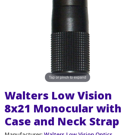
Tap or pinch to expand
Walters Low Vision
8x21 Monocular with
Case and Neck Strap
Manufacturer:
Walters Low Vision Optics