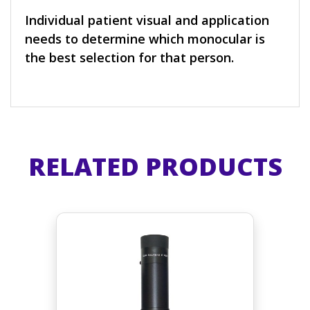
Individual patient visual and application
needs to determine which monocular is
the best selection for that person.
RELATED PRODUCTS