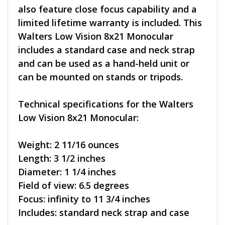
also feature close focus capability and a
limited lifetime warranty is included. This
Walters Low Vision 8x21 Monocular
includes a standard case and neck strap
and can be used as a hand-held unit or
can be mounted on stands or tripods.
Technical specifications for the Walters
Low Vision 8x21 Monocular:
Weight: 2 11/16 ounces
Length: 3 1/2 inches
Diameter: 1 1/4 inches
Field of view: 6.5 degrees
Focus: infinity to 11 3/4 inches
Includes: standard neck strap and case