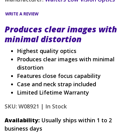
WRITE A REVIEW
Produces clear images with
minimal distortion
Highest quality optics
Produces clear images with minimal
distortion
Features close focus capability
Case and neck strap included
Limited Lifetime Warranty
SKU: W08921 |
In Stock
Availability:
Usually ships within 1 to 2
business days