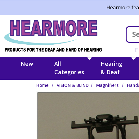
Skip to main content
Hearmore feat
F
New
All
Hearing
Categories
& Deaf
Home
VISION & BLIND
Magnifiers
Hands