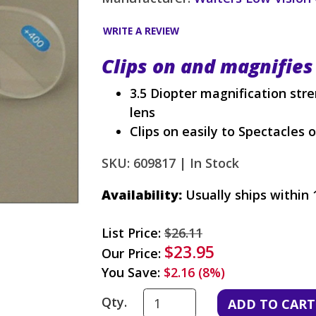
WRITE A REVIEW
Clips on and magnifies
3.5 Diopter magnification str
lens
Clips on easily to Spectacles 
SKU: 609817 |
In Stock
Availability:
Usually ships within 
List Price:
$26.11
$23.95
Our Price:
You Save:
$2.16 (8%)
Qty.