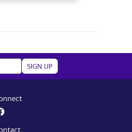
onnect
ontact