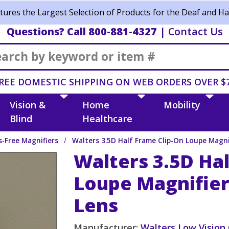
ures the Largest Selection of Products for the Deaf and Ha
Questions? Call 800-881-4327
|
Contact Us
Search
REE DOMESTIC SHIPPING ON WEB ORDERS OVER $
Vision &
Home
Mobility
Blind
Healthcare
-Free Magnifiers
Walters 3.5D Half Frame Clip-On Loupe Magni
Walters 3.5D Hal
Loupe Magnifier
Lens
Manufacturer:
Walters Low Vision 