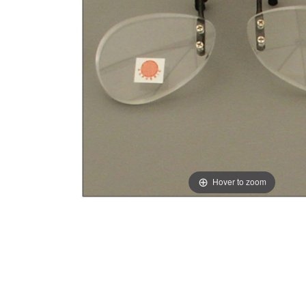
Hover to zoom