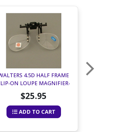
WALTERS 4.5D HALF FRAME
WALTERS 3.0
CLIP-ON LOUPE MAGNIFIER-
CLIP-ON LOU
BOTTOM HALF OF LENS
BOTTOM HA
$25.95
$2
ADD TO CART
ADD 