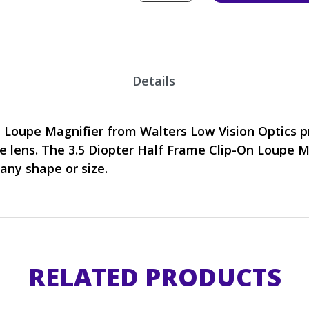
Details
n Loupe Magnifier from Walters Low Vision Optics 
e lens. The 3.5 Diopter Half Frame Clip-On Loupe M
 any shape or size.
RELATED PRODUCTS