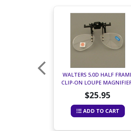
D HALF FRAME
WALTERS 5.0D HALF FRAM
E MAGNIFIER-
CLIP-ON LOUPE MAGNIFIER
LF OF LENS
BOTTOM HALF OF LENS
.95
$25.95
O CART
ADD TO CART