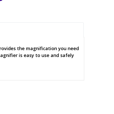
provides the magnification you need
agnifier is easy to use and safely