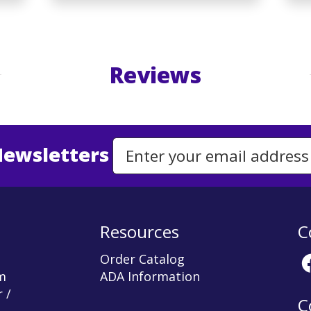
Reviews
Newsletters
Email Address to Sign Up for Our Newsletter
Resources
C
Order Catalog
m
ADA Information
 /
C