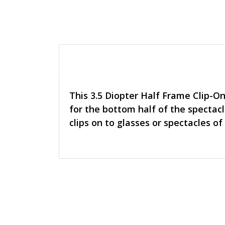
This 3.5 Diopter Half Frame Clip-O
for the bottom half of the spectacl
clips on to glasses or spectacles of