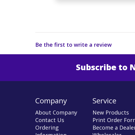
Be the first to write a review
Subscribe to 
Enter 
Company
Service
About Company
New Products
Contact Us
Print Order For
Ordering
Become a Dealer