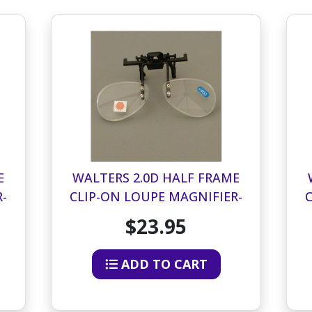
E
WALTERS 2.0D HALF FRAME
-
CLIP-ON LOUPE MAGNIFIER-
BOTTOM HALF OF LENS
$23.95
ADD TO CART