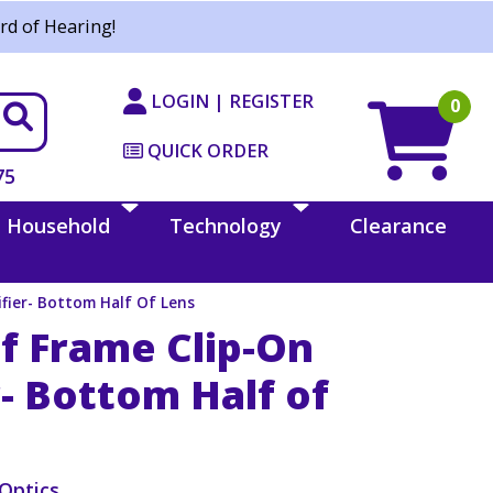
rd of Hearing!
LOGIN | REGISTER
0
QUICK ORDER
75
Household
Technology
Clearance
fier- Bottom Half Of Lens
f Frame Clip-On
- Bottom Half of
Optics