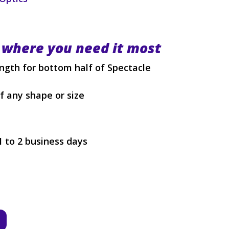
 where you need it most
ength for bottom half of Spectacle
of any shape or size
1 to 2 business days