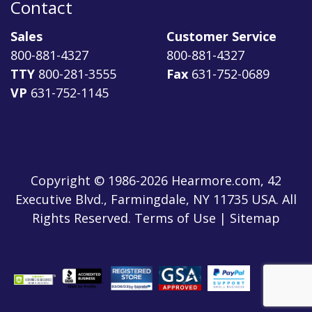
Contact
Sales
Customer Service
800-881-4327
800-881-4327
TTY
800-281-3555
Fax
631-752-0689
VP
631-752-1145
Copyright © 1986-2026 Hearmore.com, 42
Executive Blvd., Farmingdale, NY 11735 USA. All
Rights Reserved. Terms of Use | Sitemap