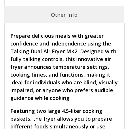
Other Info
Prepare delicious meals with greater
confidence and independence using the
Talking Dual Air Fryer MK2. Designed with
fully talking controls, this innovative air
fryer announces temperature settings,
cooking times, and functions, making it
ideal for individuals who are blind, visually
impaired, or anyone who prefers audible
guidance while cooking.
Featuring two large 4.5-liter cooking
baskets, the fryer allows you to prepare
different foods simultaneously or use