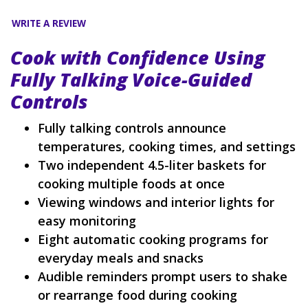
WRITE A REVIEW
Cook with Confidence Using
Fully Talking Voice-Guided
Controls
Fully talking controls announce
temperatures, cooking times, and settings
Two independent 4.5-liter baskets for
cooking multiple foods at once
Viewing windows and interior lights for
easy monitoring
Eight automatic cooking programs for
everyday meals and snacks
Audible reminders prompt users to shake
or rearrange food during cooking