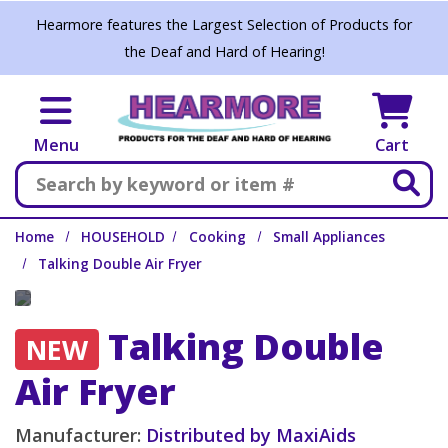
Skip to main content
Hearmore features the Largest Selection of Products for
the Deaf and Hard of Hearing!
Menu
Cart
Search
Home
HOUSEHOLD
Cooking
Small Appliances
Talking Double Air Fryer
Talking Double
NEW
Air Fryer
Manufacturer:
Distributed by MaxiAids