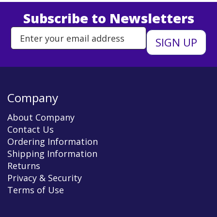
Subscribe to Newsletters
Enter Email Address to Sign Up 
Company
About Company
Contact Us
Ordering Information
Shipping Information
Returns
Privacy & Security
Terms of Use