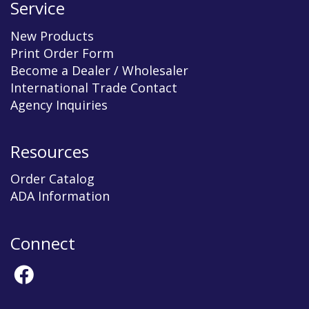
Service
New Products
Print Order Form
Become a Dealer / Wholesaler
International Trade Contact
Agency Inquiries
Resources
Order Catalog
ADA Information
Connect