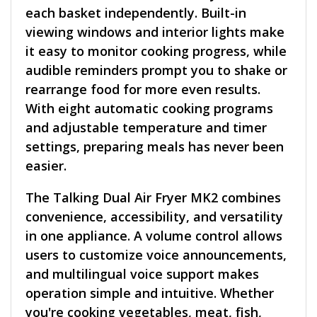
each basket independently. Built-in
viewing windows and interior lights make
it easy to monitor cooking progress, while
audible reminders prompt you to shake or
rearrange food for more even results.
With eight automatic cooking programs
and adjustable temperature and timer
settings, preparing meals has never been
easier.
The Talking Dual Air Fryer MK2 combines
convenience, accessibility, and versatility
in one appliance. A volume control allows
users to customize voice announcements,
and multilingual voice support makes
operation simple and intuitive. Whether
you're cooking vegetables, meat, fish,