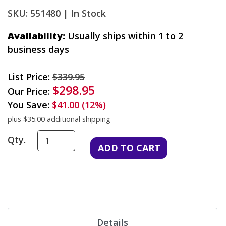
SKU: 551480 |
In Stock
Availability:
Usually ships within 1 to 2
business days
List Price:
$339.95
$298.95
Our Price:
You Save:
$41.00 (12%)
plus $35.00 additional shipping
Qty.
Details