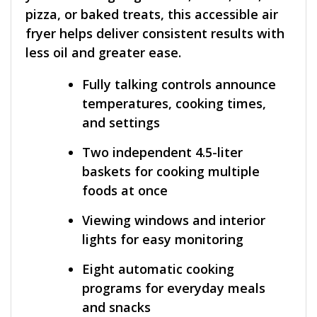
pizza, or baked treats, this accessible air
fryer helps deliver consistent results with
less oil and greater ease.
Fully talking controls announce
temperatures, cooking times,
and settings
Two independent 4.5-liter
baskets for cooking multiple
foods at once
Viewing windows and interior
lights for easy monitoring
Eight automatic cooking
programs for everyday meals
and snacks