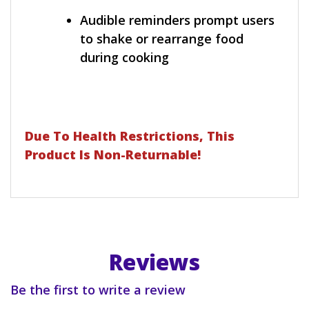
Audible reminders prompt users
to shake or rearrange food
during cooking
Due To Health Restrictions, This
Product Is Non-Returnable!
Reviews
Be the first to write a review