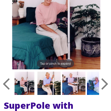
Tap or pinch to expand
SuperPole with