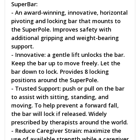
SuperBar:
- An award-winning, innovative, horizontal
pivoting and locking bar that mounts to
the SuperPole. Improves safety with
additional gripping and weight-bearing
support.
- Innovative: a gentle lift unlocks the bar.
Keep the bar up to move freely. Let the
bar down to lock. Provides 8 locking
positions around the SuperPole.
- Trusted Support: push or pull on the bar
to assist with sitting, standing, and
moving. To help prevent a forward fall,
the bar will lock if released. Widely
prescribed by therapists around the world.
- Reduce Caregiver Strain: maximize the
use of available strength while a caregiver