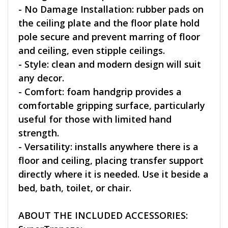
- No Damage Installation: rubber pads on
the ceiling plate and the floor plate hold
pole secure and prevent marring of floor
and ceiling, even stipple ceilings.
- Style: clean and modern design will suit
any decor.
- Comfort: foam handgrip provides a
comfortable gripping surface, particularly
useful for those with limited hand
strength.
- Versatility: installs anywhere there is a
floor and ceiling, placing transfer support
directly where it is needed. Use it beside a
bed, bath, toilet, or chair.
ABOUT THE INCLUDED ACCESSORIES: