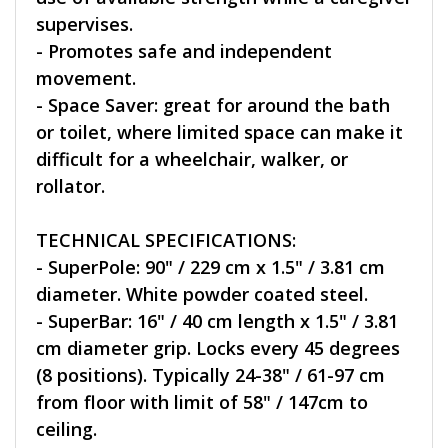
supervises.
- Promotes safe and independent
movement.
- Space Saver: great for around the bath
or toilet, where limited space can make it
difficult for a wheelchair, walker, or
rollator.
TECHNICAL SPECIFICATIONS:
- SuperPole: 90" / 229 cm x 1.5" / 3.81 cm
diameter. White powder coated steel.
- SuperBar: 16" / 40 cm length x 1.5" / 3.81
cm diameter grip. Locks every 45 degrees
(8 positions). Typically 24-38" / 61-97 cm
from floor with limit of 58" / 147cm to
ceiling.