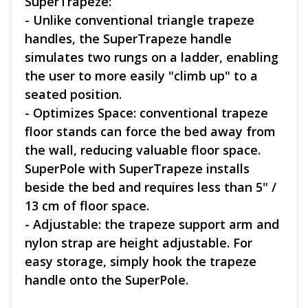
SuperTrapeze:
- Unlike conventional triangle trapeze
handles, the SuperTrapeze handle
simulates two rungs on a ladder, enabling
the user to more easily "climb up" to a
seated position.
- Optimizes Space: conventional trapeze
floor stands can force the bed away from
the wall, reducing valuable floor space.
SuperPole with SuperTrapeze installs
beside the bed and requires less than 5" /
13 cm of floor space.
- Adjustable: the trapeze support arm and
nylon strap are height adjustable. For
easy storage, simply hook the trapeze
handle onto the SuperPole.