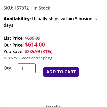
SKU: 157872 |
In Stock
Availability:
Usually ships within 5 business
days
List Price:
$899.99
$614.00
Our Price:
You Save:
$285.99 (31%)
plus $75.00 additional shipping
Qty.
Details