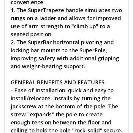
convenience:
1. The SuperTrapeze handle simulates two
rungs on a ladder and allows for improved
use of arm strength to "climb up" to a
seated position.
2. The SuperBar horizontal pivoting and
locking bar mounts to the SuperPole,
improving safety with additional gripping
and weight-bearing support.
GENERAL BENEFITS AND FEATURES:
- Ease of Installation: quick and easy to
install/relocate. Installs by turning the
jackscrew at the bottom of the pole. The
screw "expands" the pole to create
enough tension between the floor and
ceiling to hold the pole "rock-solid" secure.