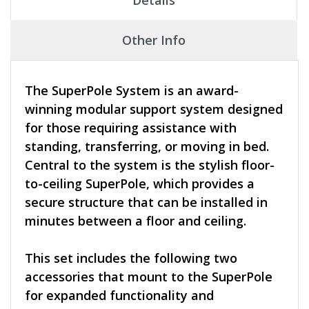
Other Info
The SuperPole System is an award-
winning modular support system designed
for those requiring assistance with
standing, transferring, or moving in bed.
Central to the system is the stylish floor-
to-ceiling SuperPole, which provides a
secure structure that can be installed in
minutes between a floor and ceiling.
This set includes the following two
accessories that mount to the SuperPole
for expanded functionality and