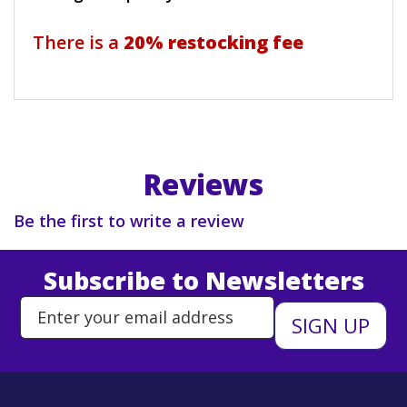
There is a
20% restocking fee
Reviews
Be the first to write a review
Subscribe to Newsletters
Enter Email Address to Sign Up 