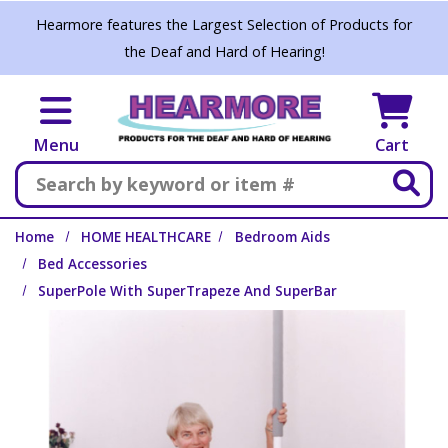
Skip to main content
Hearmore features the Largest Selection of Products for
the Deaf and Hard of Hearing!
Menu
Cart
Search
Home
HOME HEALTHCARE
Bedroom Aids
Bed Accessories
SuperPole With SuperTrapeze And SuperBar