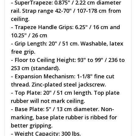
- SuperTrapeze: 0.875" / 2.22 cm diameter
rail. Strap range 42-70" / 107-178 cm from
ceiling.
- Trapeze Handle Grips: 6.25" / 16 cm and
10.25" / 26 cm
- Grip Length: 20" / 51 cm. Washable, latex
free grip.
- Floor to Ceiling Height: 93" to 99" / 236 to
253 cm (standard).
- Expansion Mechanism: 1-1/8" fine cut
thread. Zinc-plated steel jackscrew.
- Top Plate: 20" / 51 cm length. Top plate
rubber will not mark ceiling.
- Base Plate: 5" / 13 cm diameter. Non-
marking, base plate rubber is ribbed for
better gripping.
- Weight Capacity: 300 lbs.