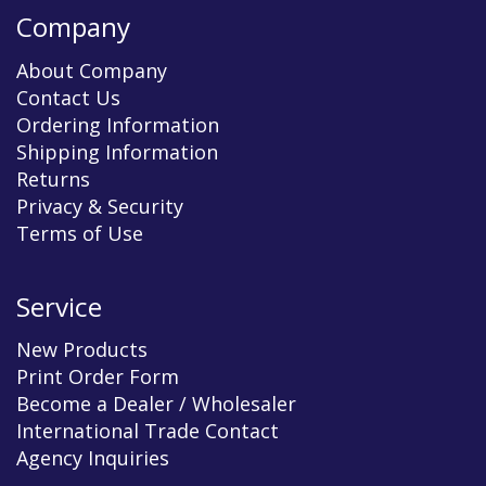
Company
About Company
Contact Us
Ordering Information
Shipping Information
Returns
Privacy & Security
Terms of Use
Service
New Products
Print Order Form
Become a Dealer / Wholesaler
International Trade Contact
Agency Inquiries