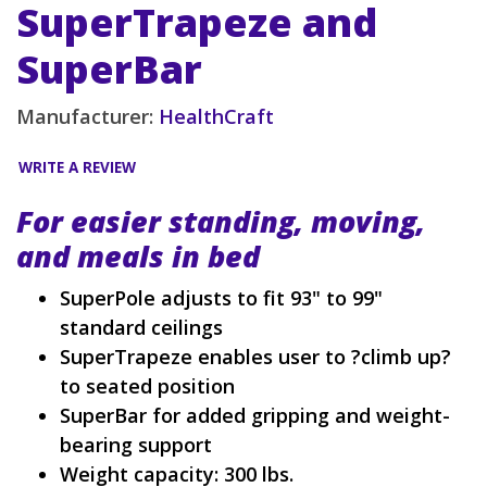
SuperTrapeze and
SuperBar
Manufacturer:
HealthCraft
WRITE A REVIEW
For easier standing, moving,
and meals in bed
SuperPole adjusts to fit 93" to 99"
standard ceilings
SuperTrapeze enables user to ?climb up?
to seated position
SuperBar for added gripping and weight-
bearing support
Weight capacity: 300 lbs.