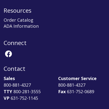
Resources
Order Catalog
ADA Information
Connect
Contact
Sales
Customer Service
800-881-4327
800-881-4327
TTY
800-281-3555
Fax
631-752-0689
VP
631-752-1145