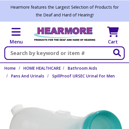
Skip to main content
Hearmore features the Largest Selection of Products for
the Deaf and Hard of Hearing!
Menu
Cart
Search
Home
HOME HEALTHCARE
Bathroom Aids
Pans And Urinals
SpillProof URSEC Urinal For Men