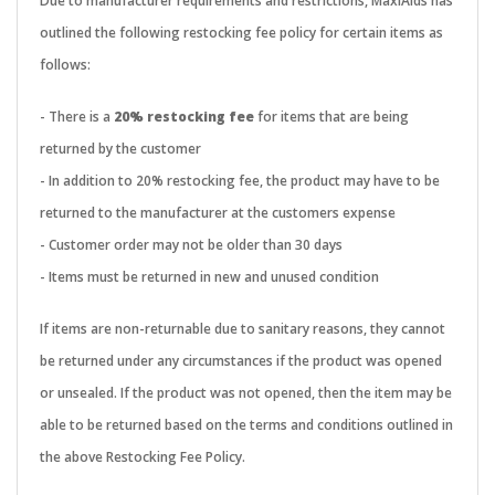
Due to manufacturer requirements and restrictions, MaxiAids has
outlined the following restocking fee policy for certain items as
follows:
- There is a
20% restocking fee
for items that are being
returned by the customer
- In addition to 20% restocking fee, the product may have to be
returned to the manufacturer at the customers expense
- Customer order may not be older than 30 days
- Items must be returned in new and unused condition
If items are non-returnable due to sanitary reasons, they cannot
be returned under any circumstances if the product was opened
or unsealed. If the product was not opened, then the item may be
able to be returned based on the terms and conditions outlined in
the above Restocking Fee Policy.