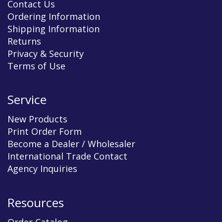
Contact Us
Ordering Information
Shipping Information
Returns
Privacy & Security
Terms of Use
Service
New Products
Print Order Form
Become a Dealer / Wholesaler
International Trade Contact
Agency Inquiries
Resources