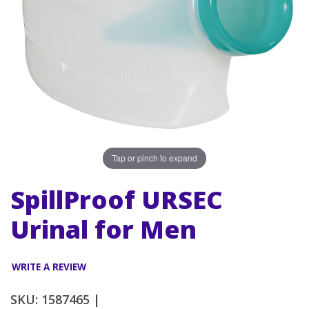
Tap or pinch to expand
SpillProof URSEC
Urinal for Men
WRITE A REVIEW
SKU: 1587465 |