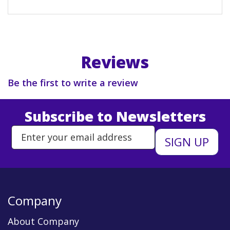
Reviews
Be the first to write a review
Subscribe to Newsletters
Enter Email Address to Sign Up 
Company
About Company