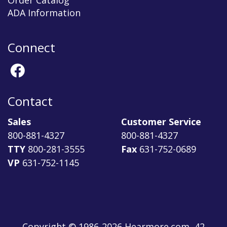
Order Catalog
ADA Information
Connect
Contact
Sales
Customer Service
800-881-4327
800-881-4327
TTY
800-281-3555
Fax
631-752-0689
VP
631-752-1145
Copyright © 1986-2026 Hearmore.com, 42