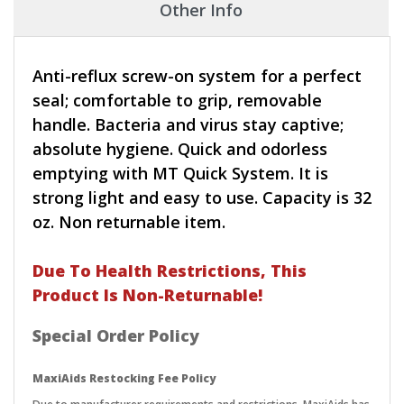
Other Info
Anti-reflux screw-on system for a perfect
seal; comfortable to grip, removable
handle. Bacteria and virus stay captive;
absolute hygiene. Quick and odorless
emptying with MT Quick System. It is
strong light and easy to use. Capacity is 32
oz. Non returnable item.
Due To Health Restrictions, This
Product Is Non-Returnable!
Special Order Policy
MaxiAids Restocking Fee Policy