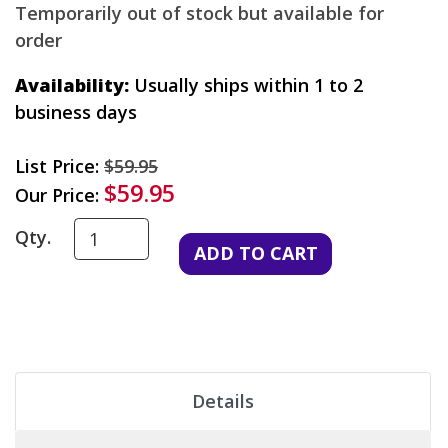
Temporarily out of stock but available for
order
Availability:
Usually ships within 1 to 2
business days
List Price:
$59.95
$59.95
Our Price:
Qty.
Details