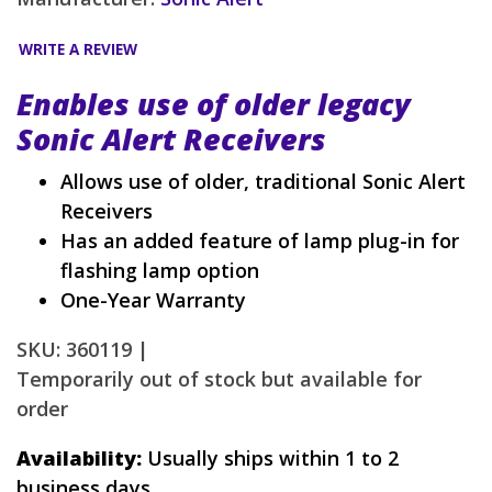
WRITE A REVIEW
Enables use of older legacy
Sonic Alert Receivers
Allows use of older, traditional Sonic Alert
Receivers
Has an added feature of lamp plug-in for
flashing lamp option
One-Year Warranty
SKU: 360119 |
Temporarily out of stock but available for
order
Availability:
Usually ships within 1 to 2
business days