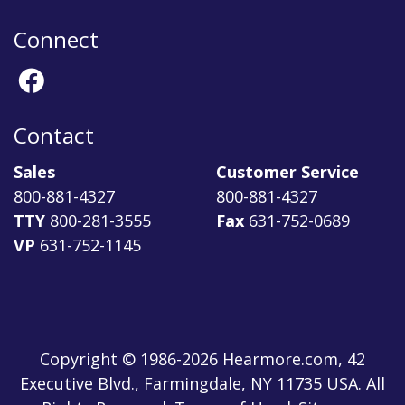
Connect
Contact
Sales
Customer Service
800-881-4327
800-881-4327
TTY
800-281-3555
Fax
631-752-0689
VP
631-752-1145
Copyright © 1986-2026 Hearmore.com, 42
Executive Blvd., Farmingdale, NY 11735 USA. All