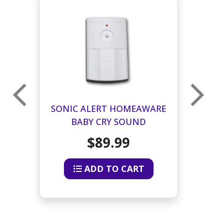
RE
SONIC ALERT HOMEAWARE
S
BABY CRY SOUND
B
SIGNALER TRANSMITTER
$89.99
ADD TO CART