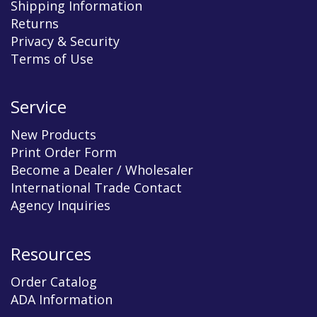
Shipping Information
Returns
Privacy & Security
Terms of Use
Service
New Products
Print Order Form
Become a Dealer / Wholesaler
International Trade Contact
Agency Inquiries
Resources
Order Catalog
ADA Information