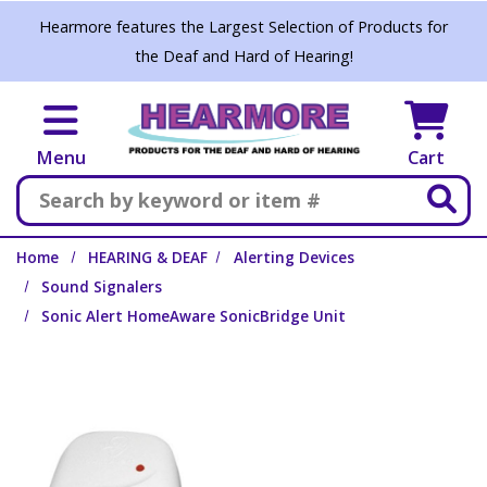
Skip to main content
Hearmore features the Largest Selection of Products for
the Deaf and Hard of Hearing!
Menu
Cart
Search
Home
HEARING & DEAF
Alerting Devices
Sound Signalers
Sonic Alert HomeAware SonicBridge Unit