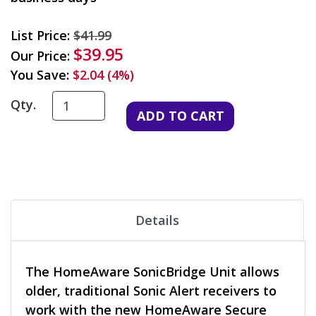
List Price:
$41.99
$39.95
Our Price:
You Save:
$2.04 (4%)
Qty.
Details
The HomeAware SonicBridge Unit allows
older, traditional Sonic Alert receivers to
work with the new HomeAware Secure