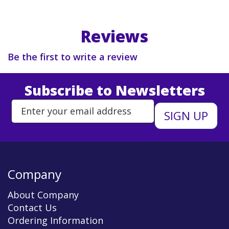
Reviews
Be the first to write a review
Subscribe to Newsletters
Enter Email Address to Sign Up 
Company
About Company
Contact Us
Ordering Information