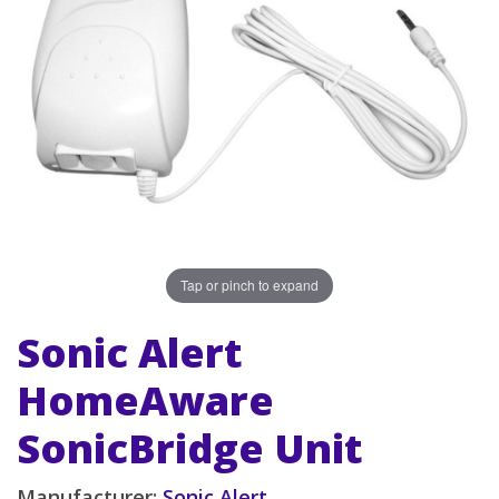
Tap or pinch to expand
Sonic Alert
HomeAware
SonicBridge Unit
Manufacturer:
Sonic Alert