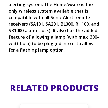
alerting system. The HomeAware is the
only wireless system available that is
compatible with all Sonic Alert remote
receivers (SA101, SA201, BL300, RH100, and
SB1000 alarm clock). It also has the added
feature of allowing a lamp (with max. 300-
watt bulb) to be plugged into it to allow
for a flashing lamp option.
RELATED PRODUCTS