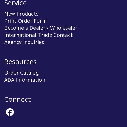
Service
New Products
Print Order Form
Become a Dealer / Wholesaler
International Trade Contact
Agency Inquiries
Resources
Order Catalog
ADA Information
Connect