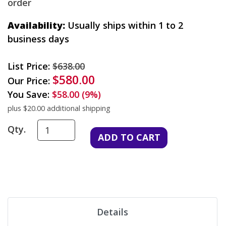
order
Availability:
Usually ships within 1 to 2
business days
List Price:
$638.00
$580.00
Our Price:
You Save:
$58.00 (9%)
plus $20.00 additional shipping
Qty.
Details