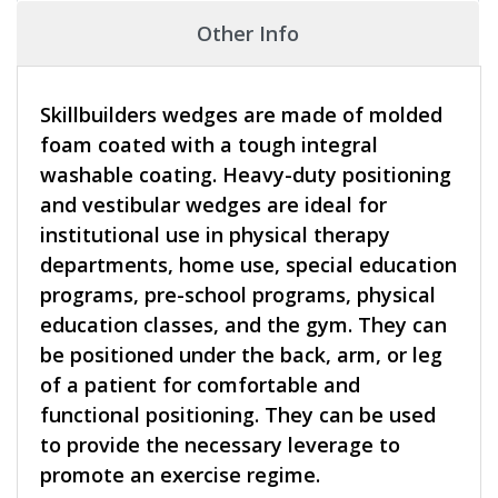
Other Info
Skillbuilders wedges are made of molded
foam coated with a tough integral
washable coating. Heavy-duty positioning
and vestibular wedges are ideal for
institutional use in physical therapy
departments, home use, special education
programs, pre-school programs, physical
education classes, and the gym. They can
be positioned under the back, arm, or leg
of a patient for comfortable and
functional positioning. They can be used
to provide the necessary leverage to
promote an exercise regime.