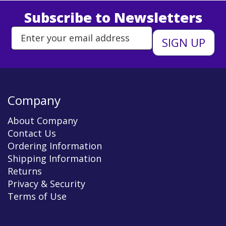
Subscribe to Newsletters
Enter Email Address to Sign Up 
Company
About Company
Contact Us
Ordering Information
Shipping Information
Returns
Privacy & Security
Terms of Use