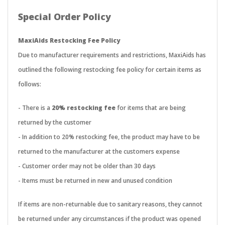
Special Order Policy
MaxiAids Restocking Fee Policy
Due to manufacturer requirements and restrictions, MaxiAids has
outlined the following restocking fee policy for certain items as
follows:
- There is a
20% restocking fee
for items that are being
returned by the customer
- In addition to 20% restocking fee, the product may have to be
returned to the manufacturer at the customers expense
- Customer order may not be older than 30 days
- Items must be returned in new and unused condition
If items are non-returnable due to sanitary reasons, they cannot
be returned under any circumstances if the product was opened