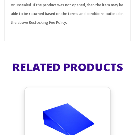
or unsealed. If the product was not opened, then the item may be
able to be returned based on the terms and conditions outlined in
the above Restocking Fee Policy.
RELATED PRODUCTS