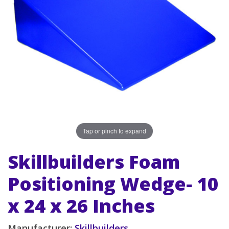
Tap or pinch to expand
Skillbuilders Foam
Positioning Wedge- 10
x 24 x 26 Inches
Manufacturer:
Skillbuilders