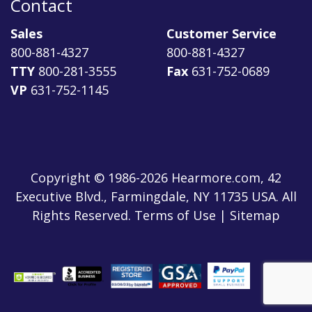
Contact
Sales
Customer Service
800-881-4327
800-881-4327
TTY
800-281-3555
Fax
631-752-0689
VP
631-752-1145
Copyright © 1986-2026 Hearmore.com, 42
Executive Blvd., Farmingdale, NY 11735 USA. All
Rights Reserved. Terms of Use | Sitemap