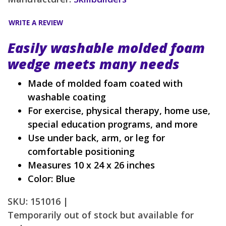
WRITE A REVIEW
Easily washable molded foam
wedge meets many needs
Made of molded foam coated with
washable coating
For exercise, physical therapy, home use,
special education programs, and more
Use under back, arm, or leg for
comfortable positioning
Measures 10 x 24 x 26 inches
Color: Blue
SKU: 151016 |
Temporarily out of stock but available for