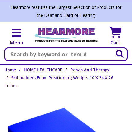
Skip to main content
Hearmore features the Largest Selection of Products for
the Deaf and Hard of Hearing!
Menu
Cart
Search
Home
HOME HEALTHCARE
Rehab And Therapy
Skillbuilders Foam Positioning Wedge- 10 X 24 X 26
Inches