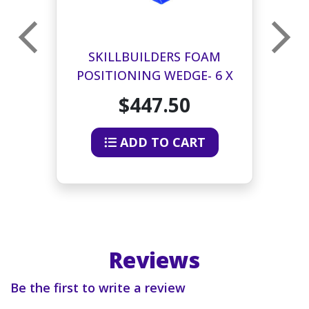
SKILLBUILDERS FOAM
 X
POSITIONING WEDGE- 6 X
P
24 X 26 INCHES
$447.50
ADD TO CART
Reviews
Be the first to write a review