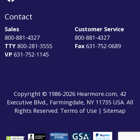
Contact
Sales
Customer Service
800-881-4327
800-881-4327
TTY
800-281-3555
Fax
631-752-0689
VP
631-752-1145
Copyright © 1986-2026 Hearmore.com, 42
Executive Blvd., Farmingdale, NY 11735 USA. All
Rights Reserved. Terms of Use | Sitemap