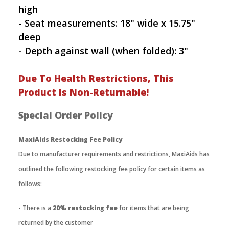
high
- Seat measurements: 18" wide x 15.75"
deep
- Depth against wall (when folded): 3"
Due To Health Restrictions, This
Product Is Non-Returnable!
Special Order Policy
MaxiAids Restocking Fee Policy
Due to manufacturer requirements and restrictions, MaxiAids has
outlined the following restocking fee policy for certain items as
follows:
- There is a
20% restocking fee
for items that are being
returned by the customer