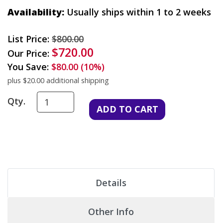
Availability:
Usually ships within 1 to 2 weeks
List Price:
$800.00
$720.00
Our Price:
You Save:
$80.00 (10%)
plus $20.00 additional shipping
Qty.
Details
Other Info