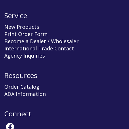
Service
New Products
Print Order Form
Become a Dealer / Wholesaler
International Trade Contact
Agency Inquiries
Resources
Order Catalog
ADA Information
Connect