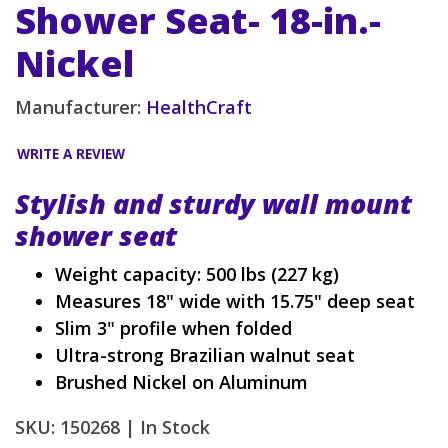
Shower Seat- 18-in.-
Nickel
Manufacturer:
HealthCraft
WRITE A REVIEW
Stylish and sturdy wall mount
shower seat
Weight capacity: 500 lbs (227 kg)
Measures 18" wide with 15.75" deep seat
Slim 3" profile when folded
Ultra-strong Brazilian walnut seat
Brushed Nickel on Aluminum
SKU: 150268 |
In Stock