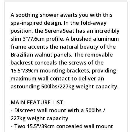
A soothing shower awaits you with this
spa-inspired design. In the fold-away
position, the SerenaSeat has an incredibly
slim 3"/7.6cm profile. A brushed aluminum
frame accents the natural beauty of the
Brazilian walnut panels. The removable
backrest conceals the screws of the
15.5"/39cm mounting brackets, providing
maximum wall contact to deliver an
astounding 500lbs/227kg weight capacity.
MAIN FEATURE LIST:
- Discreet wall mount with a 500lbs /
227kg weight capacity
- Two 15.5"/39cm concealed wall mount