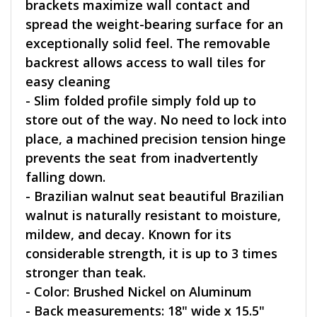
brackets maximize wall contact and
spread the weight-bearing surface for an
exceptionally solid feel. The removable
backrest allows access to wall tiles for
easy cleaning
- Slim folded profile simply fold up to
store out of the way. No need to lock into
place, a machined precision tension hinge
prevents the seat from inadvertently
falling down.
- Brazilian walnut seat beautiful Brazilian
walnut is naturally resistant to moisture,
mildew, and decay. Known for its
considerable strength, it is up to 3 times
stronger than teak.
- Color: Brushed Nickel on Aluminum
- Back measurements: 18" wide x 15.5"