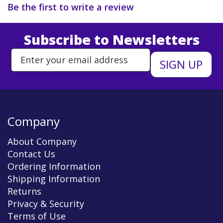
Be the first to write a review
Subscribe to Newsletters
Enter Email Address to Sign Up 
Company
About Company
Contact Us
Ordering Information
Shipping Information
Returns
Privacy & Security
Terms of Use