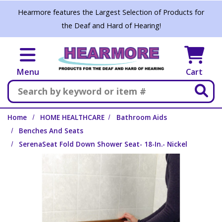
Skip to main content
Hearmore features the Largest Selection of Products for
the Deaf and Hard of Hearing!
Menu
Cart
Search
Home
HOME HEALTHCARE
Bathroom Aids
Benches And Seats
SerenaSeat Fold Down Shower Seat- 18-In.- Nickel