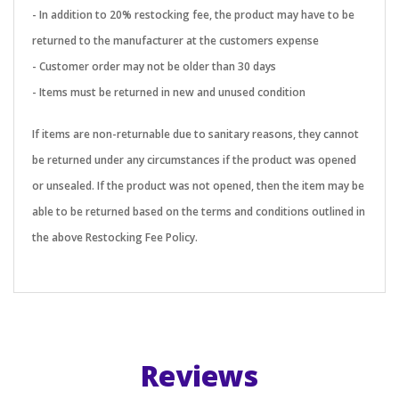
- In addition to 20% restocking fee, the product may have to be
returned to the manufacturer at the customers expense
- Customer order may not be older than 30 days
- Items must be returned in new and unused condition
If items are non-returnable due to sanitary reasons, they cannot
be returned under any circumstances if the product was opened
or unsealed. If the product was not opened, then the item may be
able to be returned based on the terms and conditions outlined in
the above Restocking Fee Policy.
Reviews