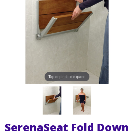
Tap or pinch to expand
SerenaSeat Fold Down