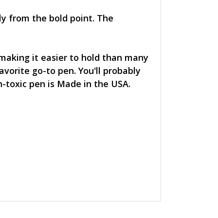
ly from the bold point. The
 making it easier to hold than many
avorite go-to pen. You'll probably
n-toxic pen is Made in the USA.