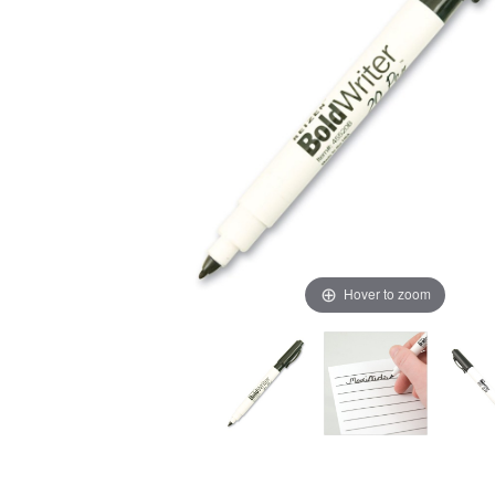
Hover to zoom