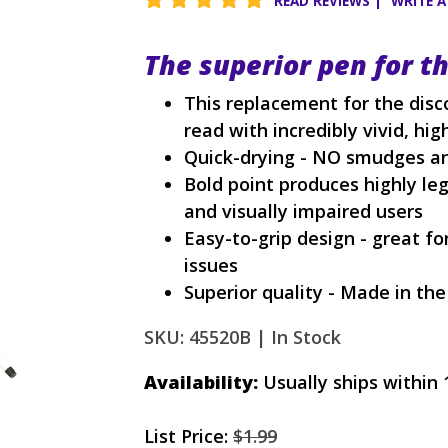
READ REVIEWS
|
WRITE A
The superior pen for t
This replacement for the disc
read with incredibly vivid, high
Quick-drying - NO smudges an
Bold point produces highly legi
and visually impaired users
Easy-to-grip design - great fo
issues
Superior quality - Made in th
SKU: 45520B |
In Stock
Availability:
Usually ships within 
List Price:
$1.99