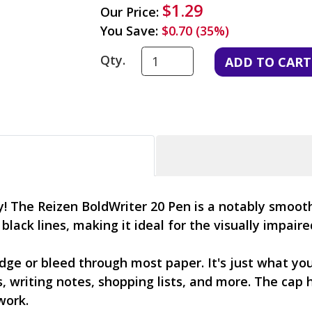
$1.29
Our Price:
You Save:
$0.70 (35%)
Qty.
dly! The Reizen BoldWriter 20 Pen is a notably smoo
d black lines, making it ideal for the visually impair
ge or bleed through most paper. It's just what you
 writing notes, shopping lists, and more. The cap h
work.