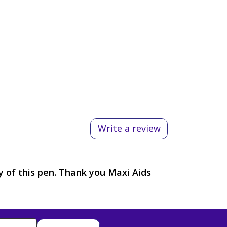
Write a review
y of this pen. Thank you Maxi Aids