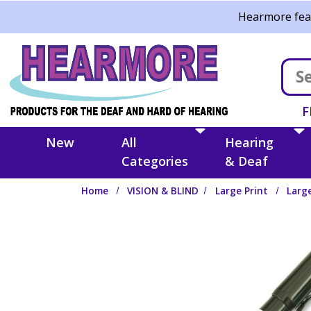
Skip to main content
Hearmore feat
F
New
All
Hearing
Categories
& Deaf
Home
VISION & BLIND
Large Print
Larg