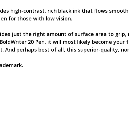
des high-contrast, rich black ink that flows smooth
pen for those with low vision.
ides just the right amount of surface area to grip,
BoldWriter 20 Pen, it will most likely become your f
And perhaps best of all, this superior-quality, no
trademark.