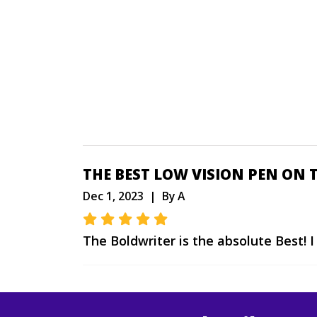
THE BEST LOW VISION PEN ON 
Dec 1, 2023 | By A
The Boldwriter is the absolute Best! 