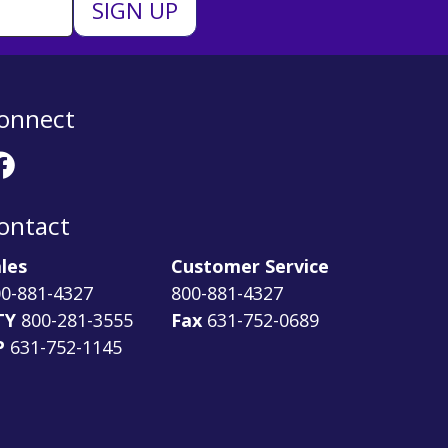
onnect
ontact
les
Customer Service
0-881-4327
800-881-4327
TY
800-281-3555
Fax
631-752-0689
P
631-752-1145