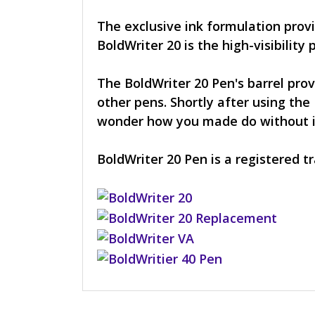
The exclusive ink formulation provi
BoldWriter 20 is the high-visibility 
The BoldWriter 20 Pen's barrel prov
other pens. Shortly after using the 
wonder how you made do without it. 
BoldWriter 20 Pen is a registered 