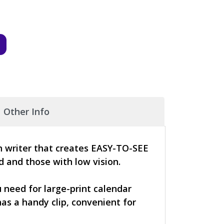
Other Info
th writer that creates EASY-TO-SEE
ed and those with low vision.
 need for large-print calendar
as a handy clip, convenient for