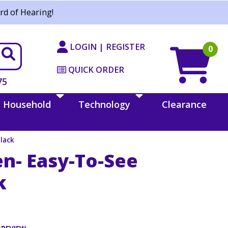
rd of Hearing!
LOGIN | REGISTER
0
QUICK ORDER
75
Household
Technology
Clearance
Black
en- Easy-To-See
k