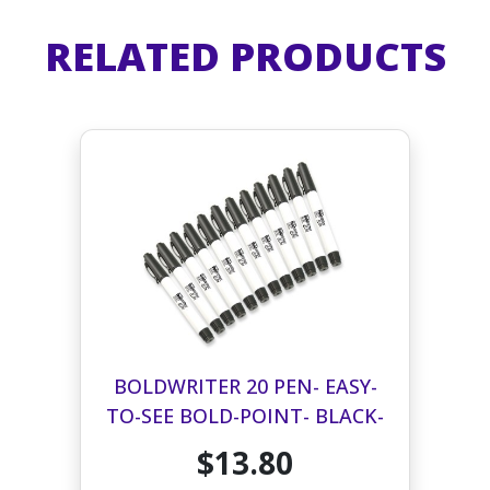
RELATED PRODUCTS
BOLDWRITER 20 PEN- EASY-
TO-SEE BOLD-POINT- BLACK-
12 PACK
$13.80