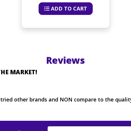
ADD TO CART
Reviews
THE MARKET!
I tried other brands and NON compare to the qualit