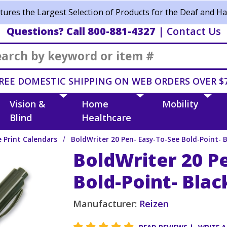
ures the Largest Selection of Products for the Deaf and Ha
Questions? Call 800-881-4327
|
Contact Us
Search
REE DOMESTIC SHIPPING ON WEB ORDERS OVER $
Vision &
Home
Mobility
Blind
Healthcare
e Print Calendars
BoldWriter 20 Pen- Easy-To-See Bold-Point- 
BoldWriter 20 P
Bold-Point- Blac
Manufacturer:
Reizen
5 star rating