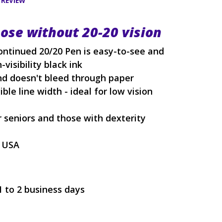
 REVIEW
hose without 20-20 vision
ontinued 20/20 Pen is easy-to-see and
-visibility black ink
d doesn't bleed through paper
ble line width - ideal for low vision
r seniors and those with dexterity
e USA
1 to 2 business days