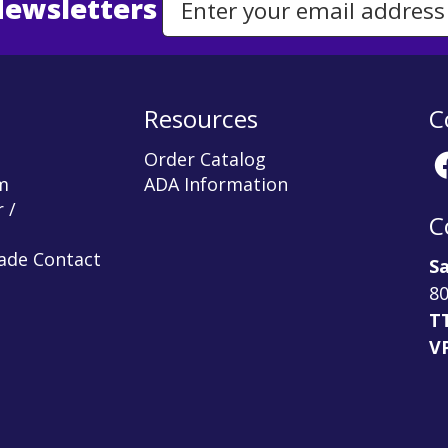
Newsletters
Email Address to Sign Up for Our Newsletter
Resources
C
Order Catalog
m
ADA Information
 /
C
rade Contact
Sa
80
T
V