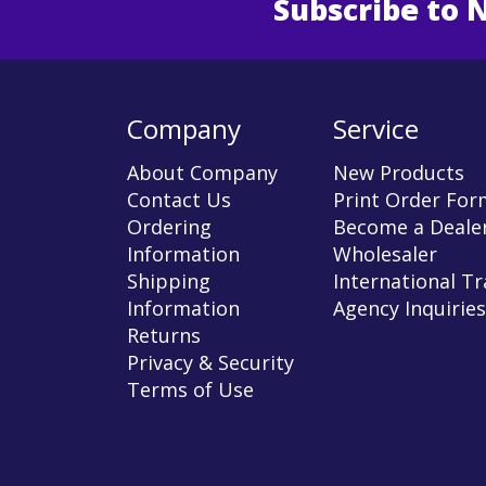
Subscribe to 
Enter 
Company
Service
About Company
New Products
Contact Us
Print Order For
Ordering
Become a Dealer
Information
Wholesaler
Shipping
International T
Information
Agency Inquiries
Returns
Privacy & Security
Terms of Use