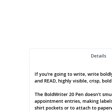
Details
If you're going to write, write bol
and READ, highly visible, crisp, bol
The BoldWriter 20 Pen doesn't smud
appointment entries, making labels,
shirt pockets or to attach to paper