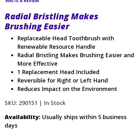
WRITE A REVIEW
Radial Bristling Makes
Brushing Easier
Replaceable Head Toothbrush with
Renewable Resource Handle
Radial Bristling Makes Brushing Easier and
More Effective
1 Replacement Head Included
Reversible for Right or Left Hand
Reduces Impact on the Environment
SKU: 290151 |
In Stock
Availability:
Usually ships within 5 business
days