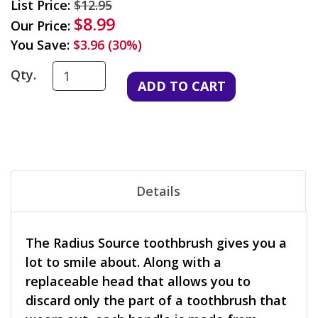
List Price:
$12.95
$8.99
Our Price:
You Save:
$3.96 (30%)
Qty.
Details
The Radius Source toothbrush gives you a
lot to smile about. Along with a
replaceable head that allows you to
discard only the part of a toothbrush that