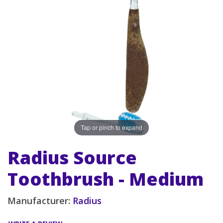
Tap or pinch to expand
Radius Source
Toothbrush - Medium
Manufacturer:
Radius