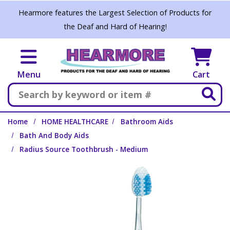
Skip to main content
Hearmore features the Largest Selection of Products for
the Deaf and Hard of Hearing!
Menu
Cart
Search
Home
HOME HEALTHCARE
Bathroom Aids
Bath And Body Aids
Radius Source Toothbrush - Medium