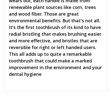
wears out, each handle is made from
renewable plant sources like corn, trees
and wood fiber. Those are great
environmental benefits. But that's not all.
It's the first toothbrush of its kind to have
radial bristling that makes brushing easier
and more effective, and bristles that are
reversible for right or left handed users.
This all adds up to quite a remarkable
toothbrush that could make a marked
improvement in the environment and your
dental hygiene