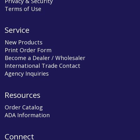
Privacy & Security
Terms of Use
Service
New Products
Print Order Form
Become a Dealer / Wholesaler
International Trade Contact
Agency Inquiries
Resources
Order Catalog
ADA Information
Connect