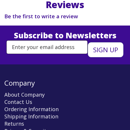
Reviews
Be the first to write a review
Subscribe to Newsletters
Enter Email Address to Sign Up 
Company
About Company
Contact Us
Ordering Information
Shipping Information
Returns