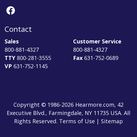
Contact
Sales
Customer Service
800-881-4327
800-881-4327
TTY
800-281-3555
Fax
631-752-0689
VP
631-752-1145
Copyright © 1986-2026 Hearmore.com, 42
Executive Blvd., Farmingdale, NY 11735 USA. All
Rights Reserved. Terms of Use | Sitemap