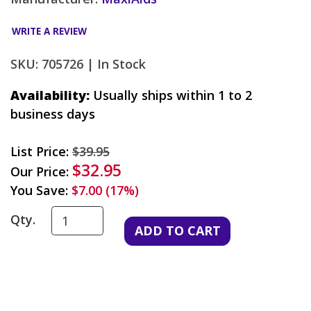
WRITE A REVIEW
SKU: 705726 |
In Stock
Availability:
Usually ships within 1 to 2
business days
List Price:
$39.95
$32.95
Our Price:
You Save:
$7.00 (17%)
Qty.