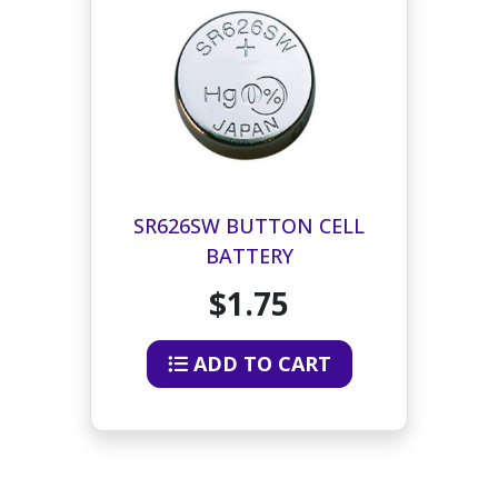
SR626SW BUTTON CELL
BATTERY
$1.75
ADD TO CART