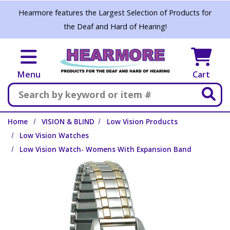
Skip to main content
Hearmore features the Largest Selection of Products for
the Deaf and Hard of Hearing!
Menu
Cart
Search
Home
VISION & BLIND
Low Vision Products
Low Vision Watches
Low Vision Watch- Womens With Expansion Band