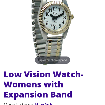
Tap or pinch to expand
Low Vision Watch-
Womens with
Expansion Band
Manufacturer:
MaxiAids