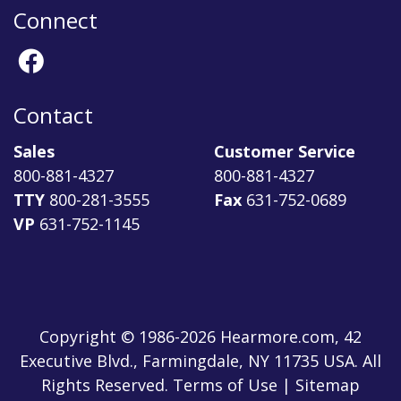
Connect
Contact
Sales
Customer Service
800-881-4327
800-881-4327
TTY
800-281-3555
Fax
631-752-0689
VP
631-752-1145
Copyright © 1986-2026 Hearmore.com, 42
Executive Blvd., Farmingdale, NY 11735 USA. All
Rights Reserved. Terms of Use | Sitemap