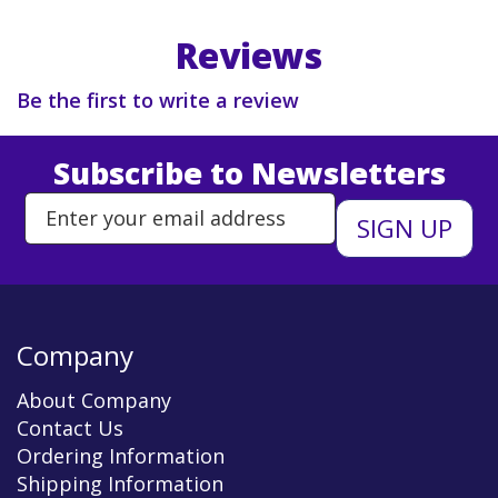
Reviews
Be the first to write a review
Subscribe to Newsletters
Enter Email Address to Sign Up 
Company
About Company
Contact Us
Ordering Information
Shipping Information