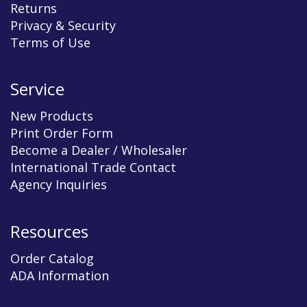
Returns
Privacy & Security
Terms of Use
Service
New Products
Print Order Form
Become a Dealer / Wholesaler
International Trade Contact
Agency Inquiries
Resources
Order Catalog
ADA Information