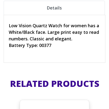
Details
Low Vision Quartz Watch for women has a
White/Black face. Large print easy to read
numbers. Classic and elegant.
Battery Type: 00377
RELATED PRODUCTS