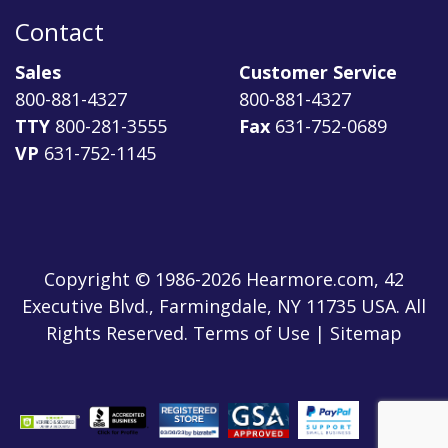
Contact
Sales
Customer Service
800-881-4327
800-881-4327
TTY
800-281-3555
Fax
631-752-0689
VP
631-752-1145
Copyright © 1986-2026 Hearmore.com, 42
Executive Blvd., Farmingdale, NY 11735 USA. All
Rights Reserved. Terms of Use | Sitemap