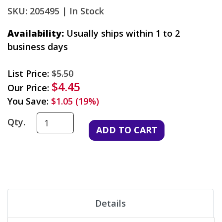
SKU: 205495 |
In Stock
Availability:
Usually ships within 1 to 2
business days
List Price:
$5.50
$4.45
Our Price:
You Save:
$1.05 (19%)
Qty.
Details