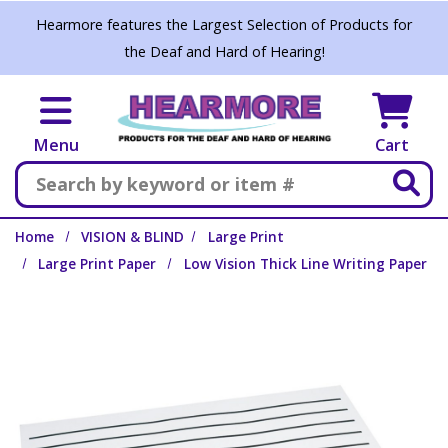
Skip to main content
Hearmore features the Largest Selection of Products for
the Deaf and Hard of Hearing!
Menu
Cart
Search
Home
VISION & BLIND
Large Print
Large Print Paper
Low Vision Thick Line Writing Paper