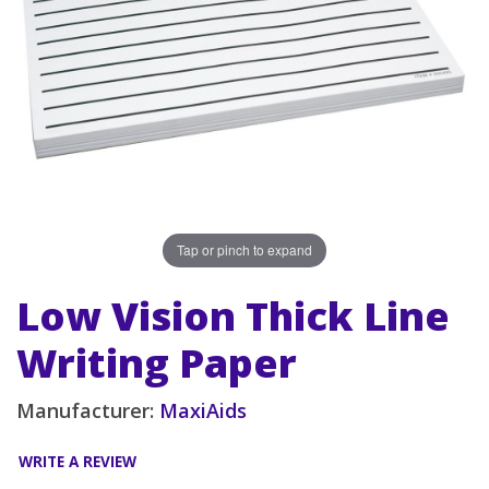
Tap or pinch to expand
Low Vision Thick Line
Writing Paper
Manufacturer:
MaxiAids
WRITE A REVIEW