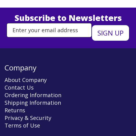
Subscribe to Newsletters
Enter Email Address to Sign Up 
Company
About Company
Contact Us
Ordering Information
Shipping Information
Returns
Privacy & Security
Terms of Use