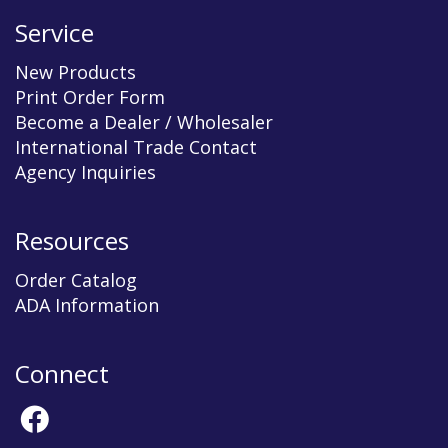
Service
New Products
Print Order Form
Become a Dealer / Wholesaler
International Trade Contact
Agency Inquiries
Resources
Order Catalog
ADA Information
Connect