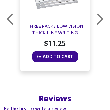
E
THREE PACKS LOW VISION
THICK LINE WRITING
PAPER
$11.25
ADD TO CART
Reviews
Be the first to write a review