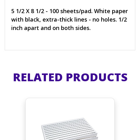
5 1/2 X 8 1/2 - 100 sheets/pad. White paper
with black, extra-thick lines - no holes. 1/2
inch apart and on both sides.
RELATED PRODUCTS