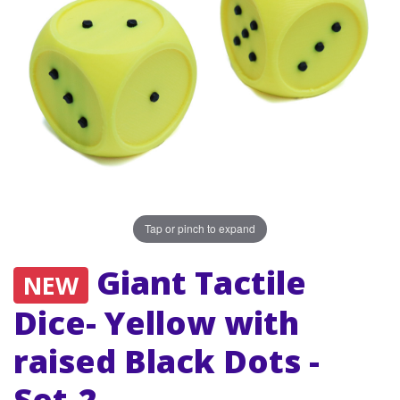
Tap or pinch to expand
Giant Tactile
NEW
Dice- Yellow with
raised Black Dots -
Set-2