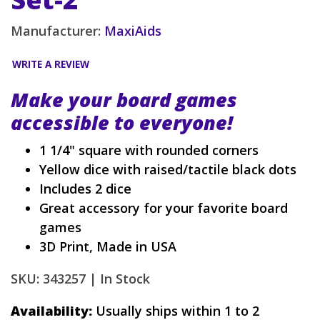
Manufacturer:
MaxiAids
WRITE A REVIEW
Make your board games
accessible to everyone!
1 1/4" square with rounded corners
Yellow dice with raised/tactile black dots
Includes 2 dice
Great accessory for your favorite board
games
3D Print, Made in USA
SKU: 343257 |
In Stock
Availability:
Usually ships within 1 to 2