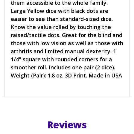
them accessible to the whole family.
Large Yellow dice with black dots are
easier to see than standard-sized dice.
Know the value rolled by touching the
raised/tactile dots. Great for the blind and
those with low vision as well as those with
arthritis and limited manual dexterity. 1
1/4" square with rounded corners for a
smoother roll. Includes one pair (2 dice).
Weight (Pair): 1.8 oz. 3D Print. Made in USA
Reviews