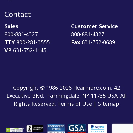
Contact
Sales
Customer Service
800-881-4327
800-881-4327
TTY
800-281-3555
Fax
631-752-0689
VP
631-752-1145
Copyright © 1986-2026 Hearmore.com, 42
Executive Blvd., Farmingdale, NY 11735 USA. All
Rights Reserved. Terms of Use | Sitemap