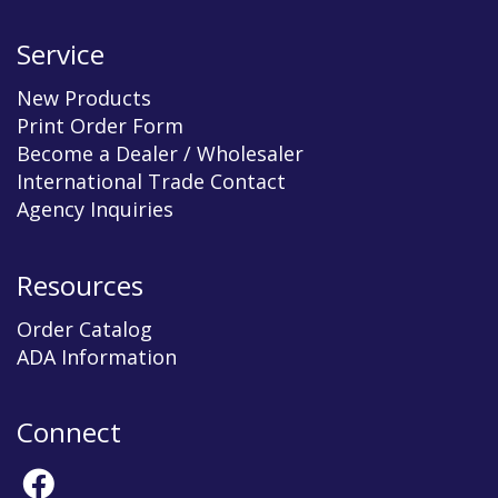
Service
New Products
Print Order Form
Become a Dealer / Wholesaler
International Trade Contact
Agency Inquiries
Resources
Order Catalog
ADA Information
Connect