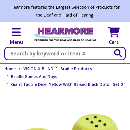
Skip to main content
Hearmore features the Largest Selection of Products for
the Deaf and Hard of Hearing!
Menu
Cart
Search
Home
VISION & BLIND
Braille Products
Braille Games And Toys
Giant Tactile Dice- Yellow With Raised Black Dots - Set-2