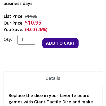
business days
List Price:
$14.95
$10.95
Our Price:
You Save:
$4.00 (26%)
Qty.
Details
Replace the dice in your favorite board
games with Giant Tactile Dice and make