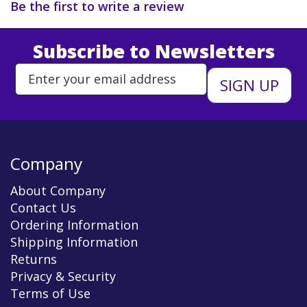
Be the first to write a review
Subscribe to Newsletters
Enter Email Address to Sign Up 
Company
About Company
Contact Us
Ordering Information
Shipping Information
Returns
Privacy & Security
Terms of Use