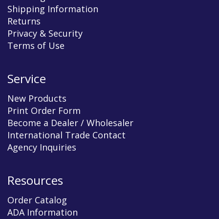
Shipping Information
Returns
Privacy & Security
Terms of Use
Service
New Products
Print Order Form
Become a Dealer / Wholesaler
International Trade Contact
Agency Inquiries
Resources
Order Catalog
ADA Information