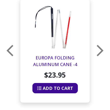
EUROPA FOLDING
ALUMINUM CANE -4
SECTION - 40 INCHES
$23.95
ADD TO CART