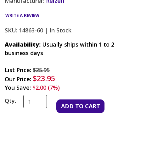
Manufacturer:
Reizen
WRITE A REVIEW
SKU: 14863-60 |
In Stock
Availability:
Usually ships within 1 to 2
business days
List Price:
$25.95
$23.95
Our Price:
You Save:
$2.00 (7%)
Qty.