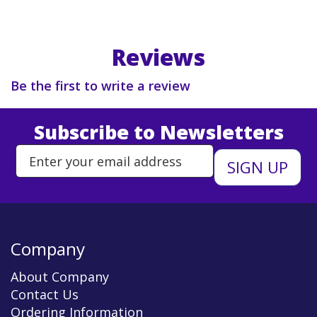
Reviews
Be the first to write a review
Subscribe to Newsletters
Enter Email Address to Sign Up 
Company
About Company
Contact Us
Ordering Information