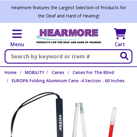
Skip to main content
Hearmore features the Largest Selection of Products for
the Deaf and Hard of Hearing!
Menu
Cart
Search
Home
MOBILITY
Canes
Canes For The Blind
EUROPA Folding Aluminum Cane -4 Section - 60 Inches