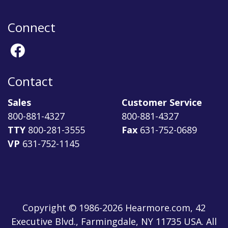
Connect
Contact
Sales
Customer Service
800-881-4327
800-881-4327
TTY
800-281-3555
Fax
631-752-0689
VP
631-752-1145
Copyright © 1986-2026 Hearmore.com, 42
Executive Blvd., Farmingdale, NY 11735 USA. All