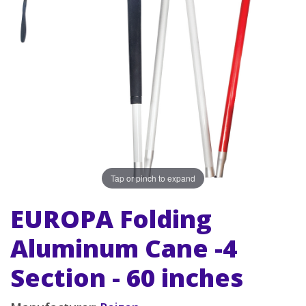
Tap or pinch to expand
EUROPA Folding
Aluminum Cane -4
Section - 60 inches