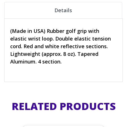
Details
(Made in USA) Rubber golf grip with
elastic wrist loop. Double elastic tension
cord. Red and white reflective sections.
Lightweight (approx. 8 oz). Tapered
Aluminum. 4 section.
RELATED PRODUCTS