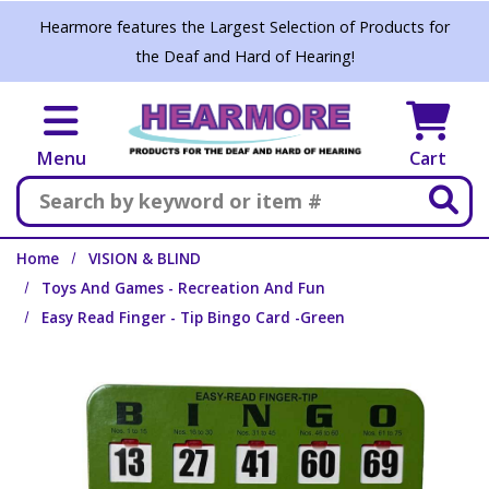
Skip to main content
Hearmore features the Largest Selection of Products for
the Deaf and Hard of Hearing!
Menu
Cart
Search
Home
VISION & BLIND
Toys And Games - Recreation And Fun
Easy Read Finger - Tip Bingo Card -Green