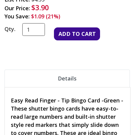
$3.90
Our Price:
You Save:
$1.09 (21%)
Qty.
Details
Easy Read Finger - Tip Bingo Card -Green -
These shutter bingo cards have easy-to-
read large numbers and built-in shutter
style red markers that simply slide down
to cover numbers. These are ideal bingo