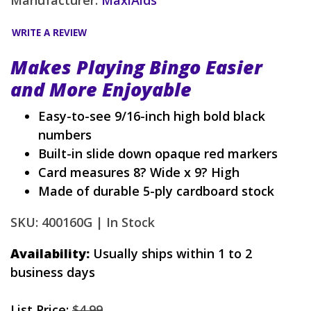
WRITE A REVIEW
Makes Playing Bingo Easier
and More Enjoyable
Easy-to-see 9/16-inch high bold black
numbers
Built-in slide down opaque red markers
Card measures 8? Wide x 9? High
Made of durable 5-ply cardboard stock
SKU: 400160G |
In Stock
Availability:
Usually ships within 1 to 2
business days
List Price:
$4.99