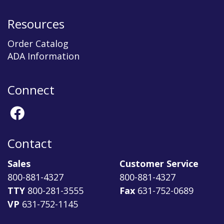
Resources
Order Catalog
ADA Information
Connect
Contact
Sales
Customer Service
800-881-4327
800-881-4327
TTY
800-281-3555
Fax
631-752-0689
VP
631-752-1145