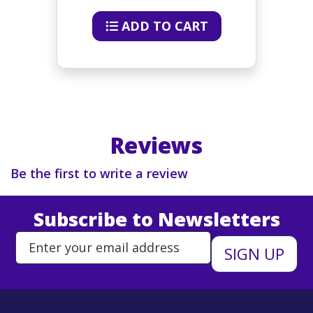
ADD TO CART
Reviews
Be the first to write a review
Subscribe to Newsletters
Enter Email Address to Sign Up 