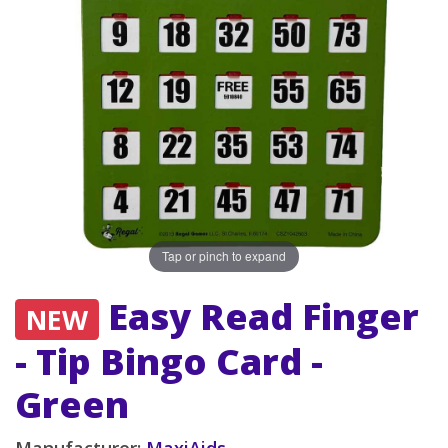
Tap or pinch to expand
Easy Read Finger
NEW
- Tip Bingo Card -
Green
Manufacturer:
MaxiAids