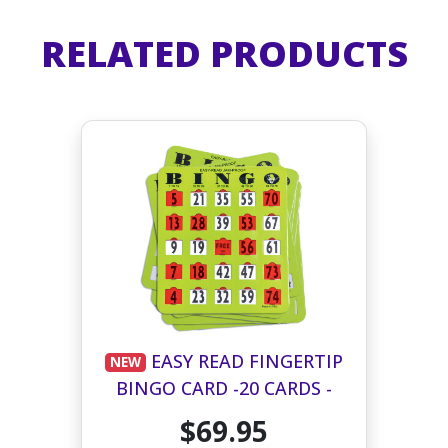
RELATED PRODUCTS
EASY READ FINGERTIP
NEW
BINGO CARD -20 CARDS -
GREEN
$69.95