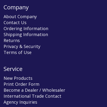
Company
About Company
Contact Us
Ordering Information
Shipping Information
Returns
Privacy & Security
Terms of Use
Service
New Products
Print Order Form
Become a Dealer / Wholesaler
International Trade Contact
Agency Inquiries