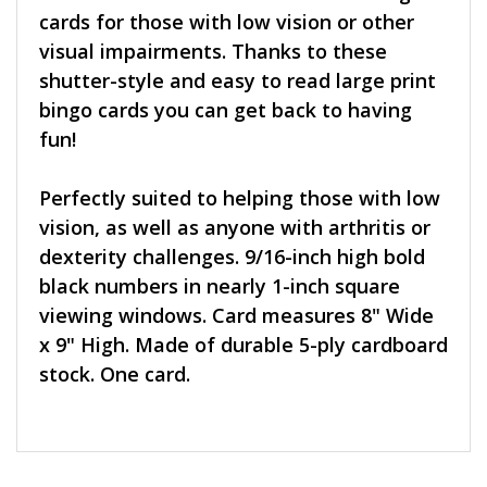
cards for those with low vision or other
visual impairments. Thanks to these
shutter-style and easy to read large print
bingo cards you can get back to having
fun!
Perfectly suited to helping those with low
vision, as well as anyone with arthritis or
dexterity challenges. 9/16-inch high bold
black numbers in nearly 1-inch square
viewing windows. Card measures 8" Wide
x 9" High. Made of durable 5-ply cardboard
stock. One card.