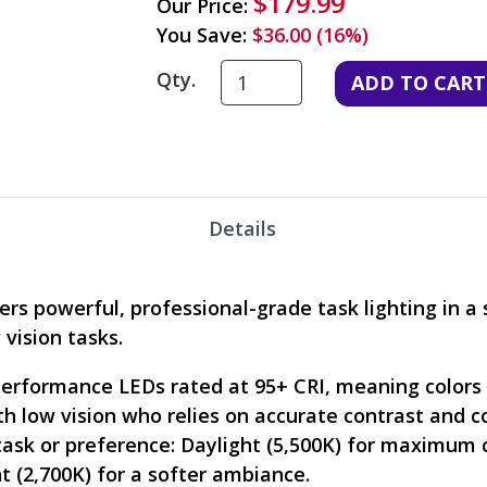
$179.99
Our Price:
You Save:
$36.00 (16%)
Qty.
Details
ers powerful, professional-grade task lighting in a 
 vision tasks.
performance LEDs rated at 95+ CRI, meaning colors a
ith low vision who relies on accurate contrast and 
sk or preference: Daylight (5,500K) for maximum cla
t (2,700K) for a softer ambiance.