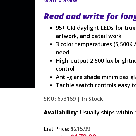
WRITE A REVIEW
Read and write for lon
95+ CRI daylight LEDs for true 
artwork, and detail work
3 color temperatures (5,500K / 
need
High-output 2,500 lux brightn
control
Anti-glare shade minimizes g
Tactile switch controls easy 
SKU: 673169 |
In Stock
Availability:
Usually ships within 
List Price:
$215.99