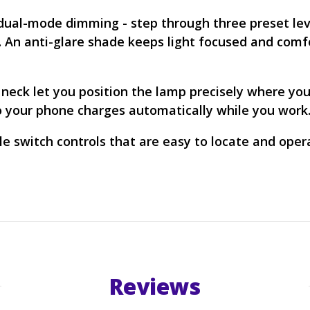
h dual-mode dimming - step through three preset lev
d. An anti-glare shade keeps light focused and comf
 neck let you position the lamp precisely where you
so your phone charges automatically while you work
ile switch controls that are easy to locate and oper
Reviews