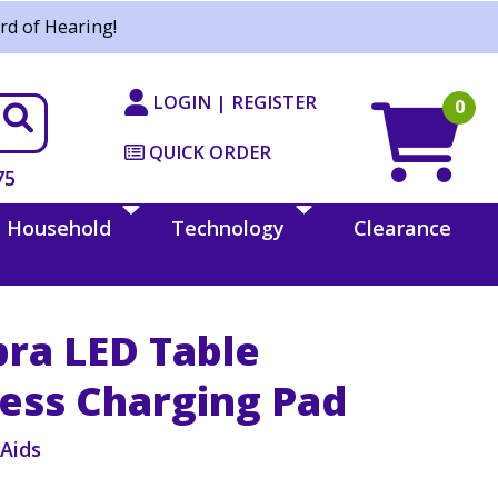
rd of Hearing!
LOGIN | REGISTER
0
QUICK ORDER
75
Household
Technology
Clearance
bra LED Table
ess Charging Pad
iAids