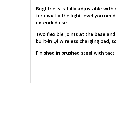
Brightness is fully adjustable wit
for exactly the light level you nee
extended use.
Two flexible joints at the base and
built-in Qi wireless charging pad, 
Finished in brushed steel with tact