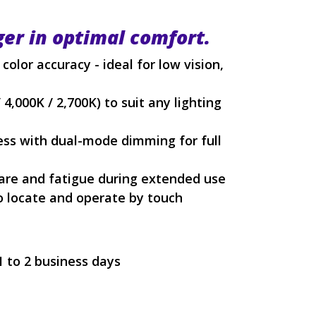
ger in optimal comfort.
color accuracy - ideal for low vision,
4,000K / 2,700K) to suit any lighting
ess with dual-mode dimming for full
lare and fatigue during extended use
to locate and operate by touch
1 to 2 business days