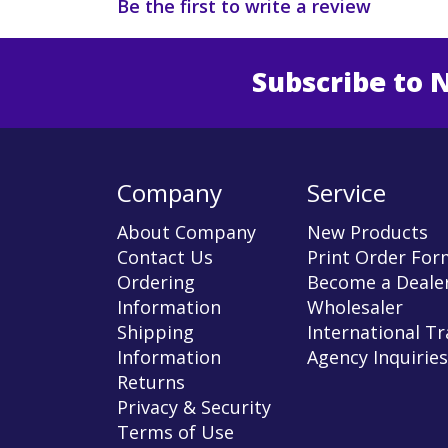
Be the first to write a review
Subscribe to 
Enter 
Company
Service
About Company
New Products
Contact Us
Print Order For
Ordering
Become a Dealer
Information
Wholesaler
Shipping
International T
Information
Agency Inquiries
Returns
Privacy & Security
Terms of Use