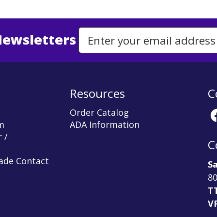
Newsletters
Email Address to Sign Up for Our Newsletter
Resources
C
Order Catalog
m
ADA Information
 /
C
rade Contact
Sa
80
T
V