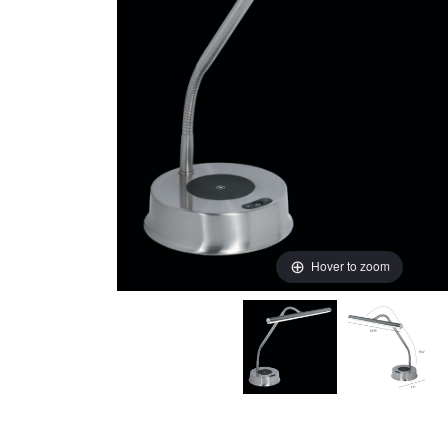
Hover to zoom