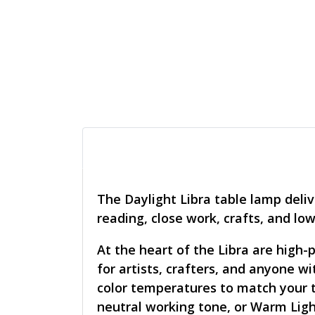
The Daylight Libra table lamp deliv
reading, close work, crafts, and low
At the heart of the Libra are high-
for artists, crafters, and anyone w
color temperatures to match your ta
neutral working tone, or Warm Ligh