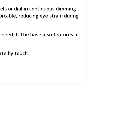
els or dial in continuous dimming
ortable, reducing eye strain during
 need it. The base also features a
.
ate by touch.