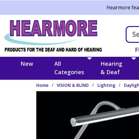
Skip to main content
Hearmore feat
F
New
All
Hearing
Categories
& Deaf
Home
VISION & BLIND
Lighting
Daylig