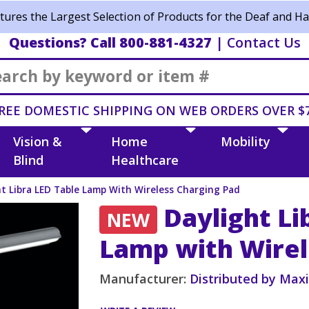
ures the Largest Selection of Products for the Deaf and Ha
Questions? Call 800-881-4327
|
Contact Us
Search
REE DOMESTIC SHIPPING ON WEB ORDERS OVER $
Vision &
Home
Mobility
Blind
Healthcare
ht Libra LED Table Lamp With Wireless Charging Pad
Daylight Li
NEW
Lamp with Wirel
Manufacturer:
Distributed by Max