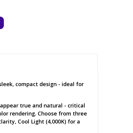
sleek, compact design - ideal for
ppear true and natural - critical
color rendering. Choose from three
rity, Cool Light (4,000K) for a