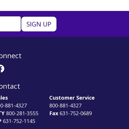
onnect
ontact
les
Customer Service
0-881-4327
800-881-4327
TY
800-281-3555
Fax
631-752-0689
P
631-752-1145