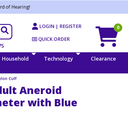
rd of Hearing!
LOGIN | REGISTER
0
QUICK ORDER
75
Household
Technology
Clearance
lon Cuff
dult Aneroid
ter with Blue