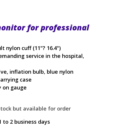
onitor for professional
nylon cuff (11"? 16.4")
manding service in the hospital,
ve, inflation bulb, blue nylon
carrying case
y on gauge
tock but available for order
1 to 2 business days