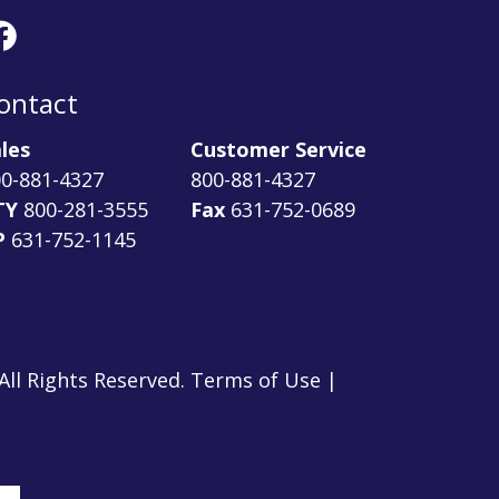
ontact
les
Customer Service
0-881-4327
800-881-4327
TY
800-281-3555
Fax
631-752-0689
P
631-752-1145
ll Rights Reserved. Terms of Use |