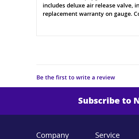
includes deluxe air release valve, i
replacement warranty on gauge. Co
Be the first to write a review
Subscribe to 
Enter 
Company
Service