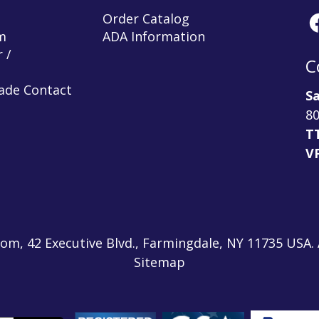
Order Catalog
m
ADA Information
 /
C
rade Contact
Sa
80
T
V
m, 42 Executive Blvd., Farmingdale, NY 11735 USA. A
Sitemap