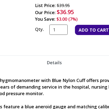
List Price:
$39.95
$36.95
Our Price:
You Save:
$3.00 (7%)
Qty.
Details
phygmomanometer with Blue Nylon Cuff offers proven
 years of demanding service in the hospital, nursing
ood pressure monitor.
feature a blue aneroid gauge and matching calibr