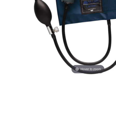
Hover to zoom