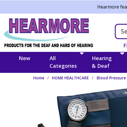
Skip to main content
Hearmore feat
F
New
All
Hearing
Categories
& Deaf
Home
HOME HEALTHCARE
Blood Pressure