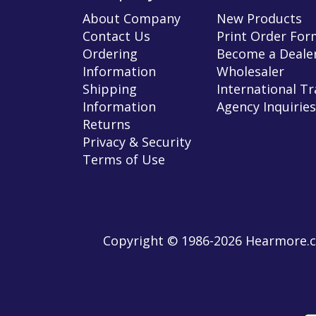
About Company
New Products
Contact Us
Print Order For
Ordering
Become a Dealer
Information
Wholesaler
Shipping
International T
Information
Agency Inquiries
Returns
Privacy & Security
Terms of Use
Copyright © 1986-2026 Hearmore.co