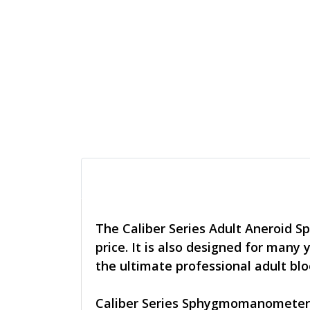
The Caliber Series Adult Aneroid S
price. It is also designed for many
the ultimate professional adult bl
Caliber Series Sphygmomanometers 