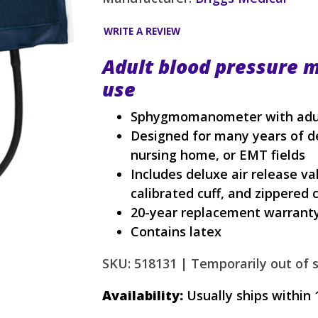
WRITE A REVIEW
Adult blood pressure m
use
Sphygmomanometer with adult 
Designed for many years of de
nursing home, or EMT fields
Includes deluxe air release val
calibrated cuff, and zippered 
20-year replacement warrant
Contains latex
SKU: 518131 |
Temporarily out of s
Availability:
Usually ships within 