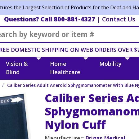
ures the Largest Selection of Products for the Deaf and Ha
Questions? Call 800-881-4327
|
Contact Us
Search
REE DOMESTIC SHIPPING ON WEB ORDERS OVER $
Vision &
Home
Mobility
Blind
Healthcare
Caliber Series Adult Aneroid Sphygmomanometer With Blue Ny
Caliber Series A
Sphygmomanome
Nylon Cuff
Manufacturer:
Briggs Medical