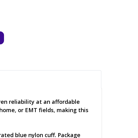
 reliability at an affordable
 home, or EMT fields, making this
ated blue nylon cuff. Package