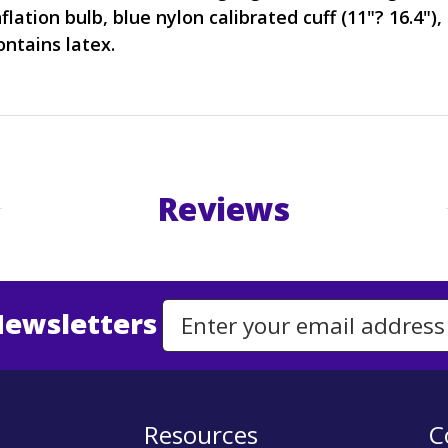
nflation bulb, blue nylon calibrated cuff (11"? 16.4")
ntains latex.
Reviews
Newsletters
Email Address to Sign Up for Our Newsletter
Resources
C