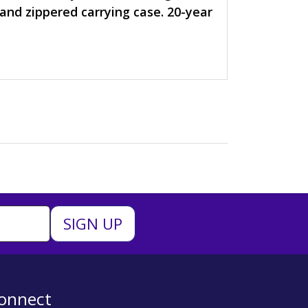
, and zippered carrying case. 20-year
onnect