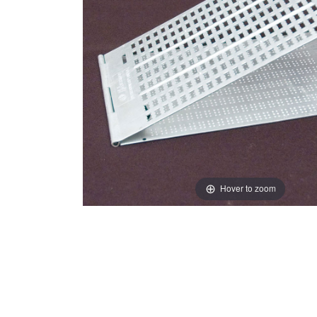
Hover to zoom