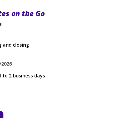
tes on the Go
up
 and closing
/2026
1 to 2 business days