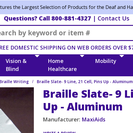
ures the Largest Selection of Products for the Deaf and Ha
Questions? Call 800-881-4327
|
Contact Us
Search
REE DOMESTIC SHIPPING ON WEB ORDERS OVER $
Vision &
Home
Mobility
Blind
Healthcare
Braille Writing
Braille Slate- 9 Line, 21 Cell, Pins Up - Aluminum
Braille Slate- 9 L
Up - Aluminum
Manufacturer:
MaxiAids