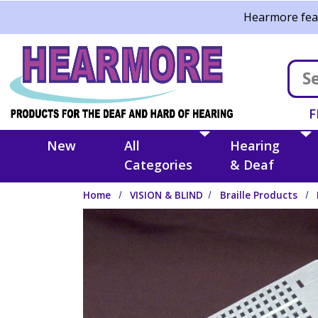
Skip to main content
Hearmore feat
F
New
All
Hearing
Categories
& Deaf
Home
VISION & BLIND
Braille Products