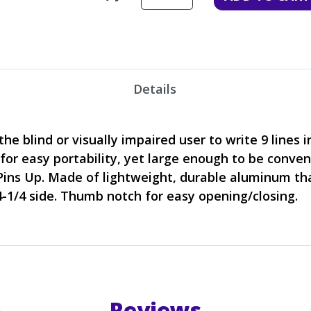
Details
he blind or visually impaired user to write 9 lines in
 for easy portability, yet large enough to be conve
Pins Up. Made of lightweight, durable aluminum that
4-1/4 side. Thumb notch for easy opening/closing.
Reviews