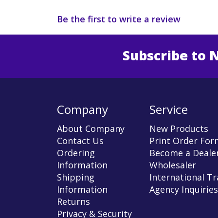
Be the first to write a review
Subscribe to 
Enter 
Company
Service
About Company
New Products
Contact Us
Print Order For
Ordering
Become a Dealer
Information
Wholesaler
Shipping
International T
Information
Agency Inquiries
Returns
Privacy & Security