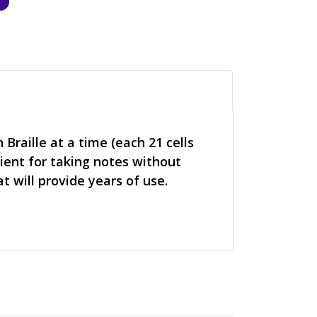
 Braille at a time (each 21 cells
nient for taking notes without
 will provide years of use.