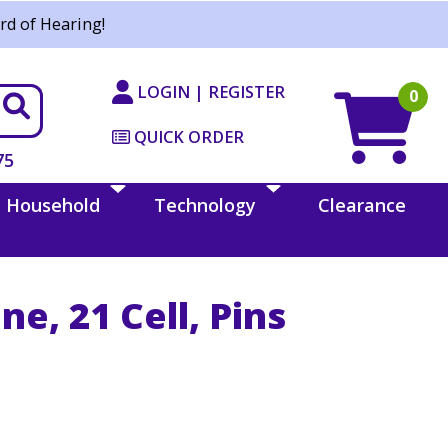
rd of Hearing!
LOGIN | REGISTER
0
QUICK ORDER
75
Household
Technology
Clearance
ine, 21 Cell, Pins