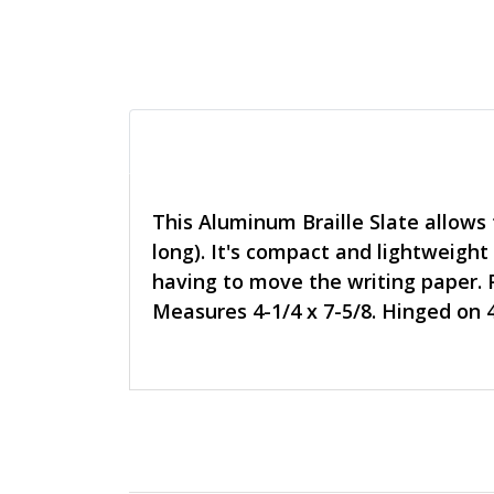
This Aluminum Braille Slate allows t
long). It's compact and lightweight
having to move the writing paper. 
Measures 4-1/4 x 7-5/8. Hinged on 