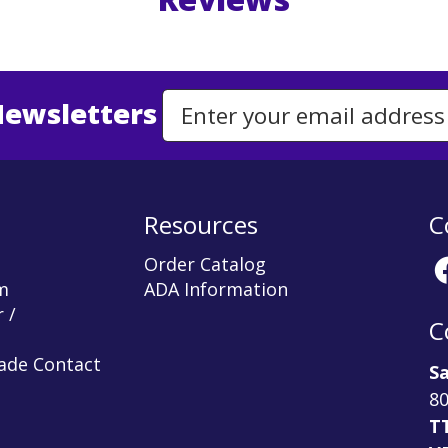
Newsletters
Email Address to Sign Up for Our Newsletter
Resources
C
Order Catalog
m
ADA Information
 /
C
rade Contact
Sa
80
T