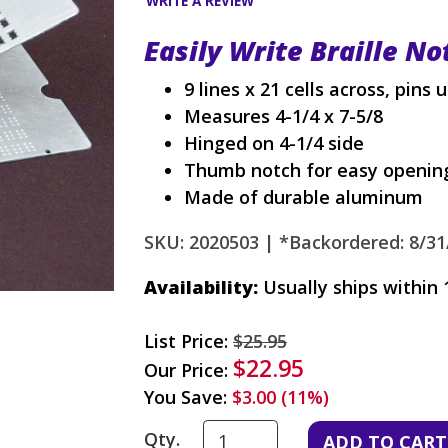
WRITE A REVIEW
Easily Write Braille No
9 lines x 21 cells across, pins 
Measures 4-1/4 x 7-5/8
Hinged on 4-1/4 side
Thumb notch for easy opening
Made of durable aluminum
SKU: 2020503 |
*Backordered: 8/31
Availability:
Usually ships within 
List Price:
$25.95
$22.95
Our Price:
You Save:
$3.00 (11%)
Qty.