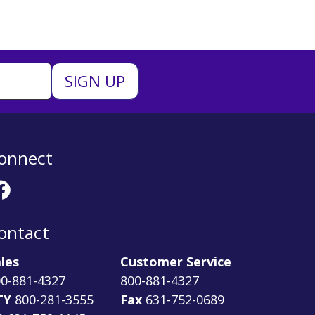
onnect
ontact
les
Customer Service
0-881-4327
800-881-4327
TY
800-281-3555
Fax
631-752-0689