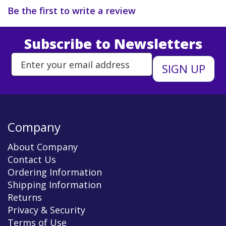
Be the first to write a review
Subscribe to Newsletters
Enter Email Address to Sign Up 
Company
About Company
Contact Us
Ordering Information
Shipping Information
Returns
Privacy & Security
Terms of Use