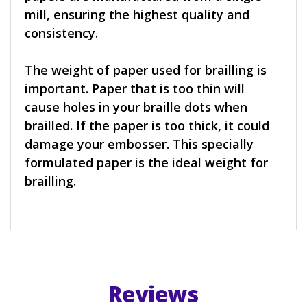
mill, ensuring the highest quality and
consistency.
The weight of paper used for brailling is
important. Paper that is too thin will
cause holes in your braille dots when
brailled. If the paper is too thick, it could
damage your embosser. This specially
formulated paper is the ideal weight for
brailling.
Reviews