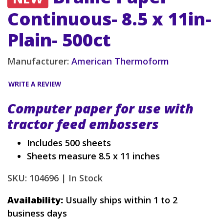
Continuous- 8.5 x 11in-
Plain- 500ct
Manufacturer:
American Thermoform
WRITE A REVIEW
Computer paper for use with
tractor feed embossers
Includes 500 sheets
Sheets measure 8.5 x 11 inches
SKU: 104696 |
In Stock
Availability:
Usually ships within 1 to 2
business days