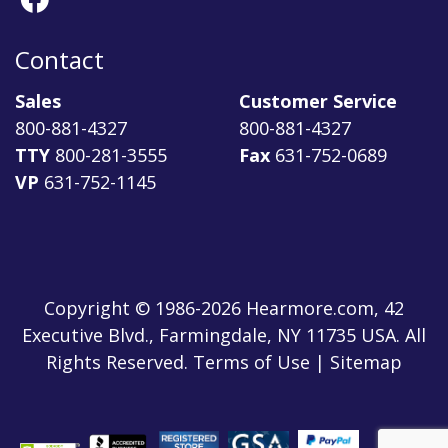
Contact
Sales
Customer Service
800-881-4327
800-881-4327
TTY
800-281-3555
Fax
631-752-0689
VP
631-752-1145
Copyright © 1986-2026 Hearmore.com, 42
Executive Blvd., Farmingdale, NY 11735 USA. All
Rights Reserved. Terms of Use | Sitemap