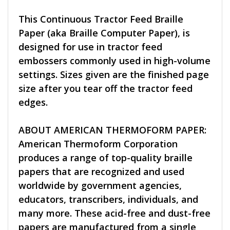
This Continuous Tractor Feed Braille
Paper (aka Braille Computer Paper), is
designed for use in tractor feed
embossers commonly used in high-volume
settings. Sizes given are the finished page
size after you tear off the tractor feed
edges.
ABOUT AMERICAN THERMOFORM PAPER:
American Thermoform Corporation
produces a range of top-quality braille
papers that are recognized and used
worldwide by government agencies,
educators, transcribers, individuals, and
many more. These acid-free and dust-free
papers are manufactured from a single