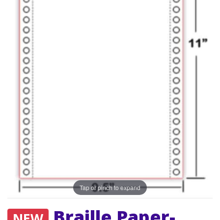
Tap or pinch to expand
Braille Paper-
NEW