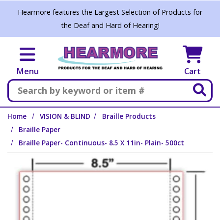
Skip to main content
Hearmore features the Largest Selection of Products for
the Deaf and Hard of Hearing!
Menu
Cart
Search
Home
VISION & BLIND
Braille Products
Braille Paper
Braille Paper- Continuous- 8.5 X 11in- Plain- 500ct