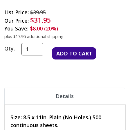
List Price:
$39.95
$31.95
Our Price:
You Save:
$8.00 (20%)
plus $17.95 additional shipping
Qty.
Details
Size: 8.5 x 11in. Plain (No Holes.) 500
continuous sheets.