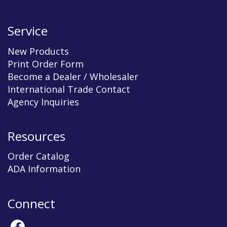
Service
New Products
Print Order Form
Become a Dealer / Wholesaler
International Trade Contact
Agency Inquiries
Resources
Order Catalog
ADA Information
Connect