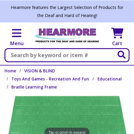
Skip to main content
Hearmore features the Largest Selection of Products for
the Deaf and Hard of Hearing!
Menu
Cart
Search
Home
VISION & BLIND
Toys And Games - Recreation And Fun
Educational
Braille Learning Frame
Tap or pinch to expand