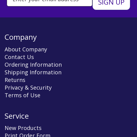
Company
About Company
Contact Us
Ordering Information
Shipping Information
Returns
Privacy & Security
Terms of Use
Service
New Products
Print Order Form