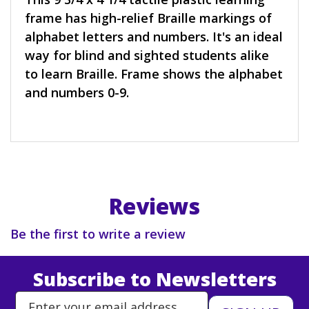
frame has high-relief Braille markings of
alphabet letters and numbers. It's an ideal
way for blind and sighted students alike
to learn Braille. Frame shows the alphabet
and numbers 0-9.
Reviews
Be the first to write a review
Subscribe to Newsletters
Enter Email Address to Sign Up 