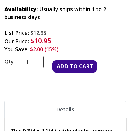
Availability:
Usually ships within 1 to 2
business days
List Price:
$12.95
$10.95
Our Price:
You Save:
$2.00 (15%)
Qty.
Details
This 9 3/4 x 4 1/4 tactile plastic learning