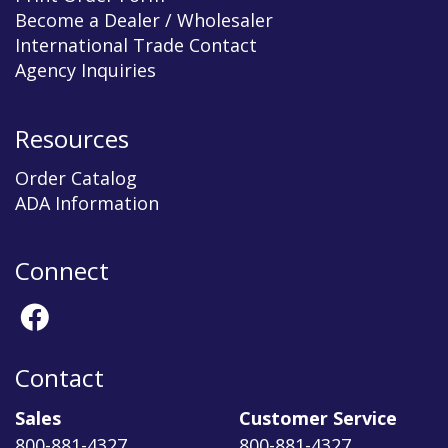
Become a Dealer / Wholesaler
International Trade Contact
Agency Inquiries
Resources
Order Catalog
ADA Information
Connect
Contact
Sales
Customer Service
800-881-4327
800-881-4327