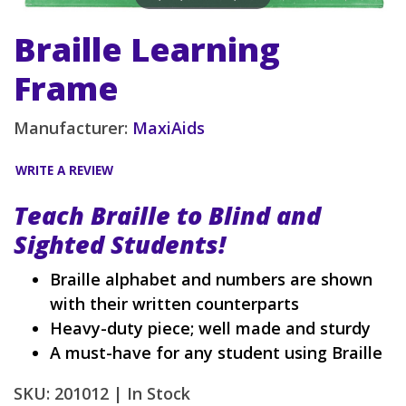
Braille Learning
Frame
Manufacturer:
MaxiAids
WRITE A REVIEW
Teach Braille to Blind and
Sighted Students!
Braille alphabet and numbers are shown
with their written counterparts
Heavy-duty piece; well made and sturdy
A must-have for any student using Braille
SKU: 201012 |
In Stock