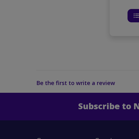
Be the first to write a review
Subscribe to 
Enter 