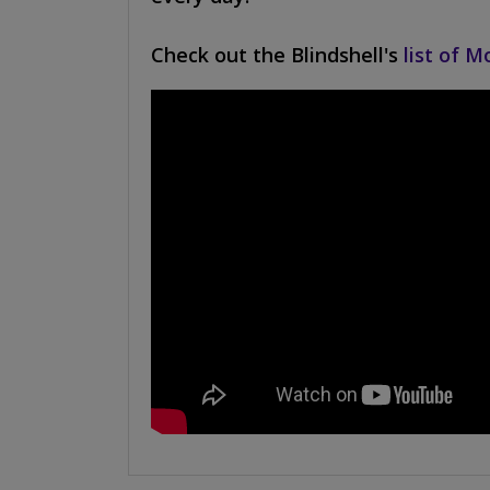
Check out the Blindshell's
list of M