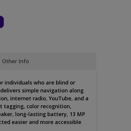
Other Info
or individuals who are blind or
 delivers simple navigation along
on, internet radio, YouTube, and a
t tagging, color recognition,
eaker, long-lasting battery, 13 MP
cted easier and more accessible