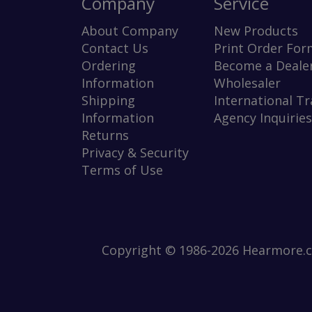
Company
Service
About Company
New Products
Contact Us
Print Order For
Ordering
Become a Dealer
Information
Wholesaler
Shipping
International T
Information
Agency Inquiries
Returns
Privacy & Security
Terms of Use
Copyright © 1986-2026 Hearmore.co