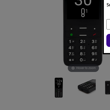
S
Hover to zoom