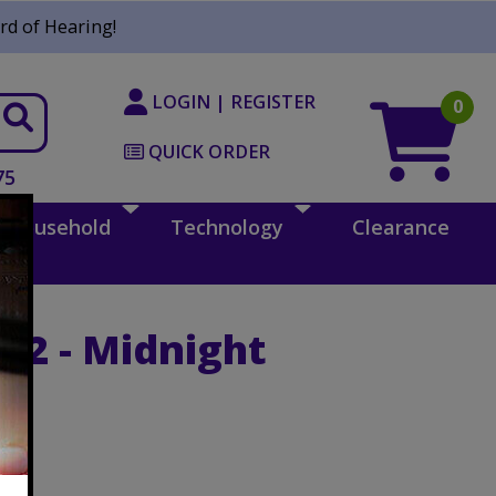
rd of Hearing!
LOGIN | REGISTER
0
QUICK ORDER
75
Household
Technology
Clearance
c 2 - Midnight