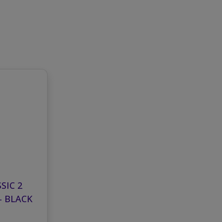
SIC 2
- BLACK