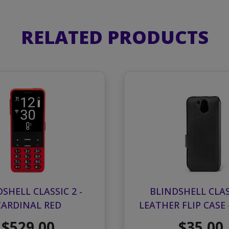
RELATED PRODUCTS
SHELL CLASSIC 2 -
BLINDSHELL CLAS
CARDINAL RED
LEATHER FLIP CASE 
$529.00
$35.00