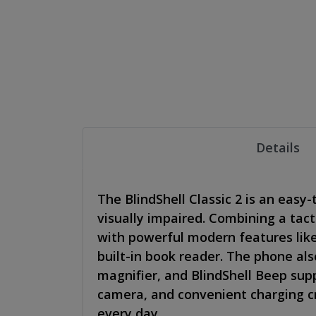
Details
The BlindShell Classic 2 is an easy-
visually impaired. Combining a tact
with powerful modern features lik
built-in book reader. The phone als
magnifier, and BlindShell Beep supp
camera, and convenient charging cr
every day.