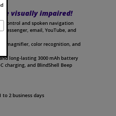
nd
the visually impaired!
ce control and spoken navigation
 Messenger, email, YouTube, and
PS, magnifier, color recognition, and
and long-lasting 3000 mAh battery
-C charging, and BlindShell Beep
1 to 2 business days