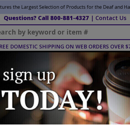
ures the Largest Selection of Products for the Deaf and Ha
Questions? Call 800-881-4327
|
Contact Us
Search
REE DOMESTIC SHIPPING ON WEB ORDERS OVER $
Vision &
Home
Mobility
Blind
Healthcare
ssories
BlindShell Classic 2 - Midnight Black
BlindShell Classi
Black
Manufacturer:
BlindShell