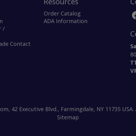
Resources
C
Order Catalog
m
ADA Information
 /
C
rade Contact
Sa
80
T
V
m, 42 Executive Blvd., Farmingdale, NY 11735 USA. A
Sitemap