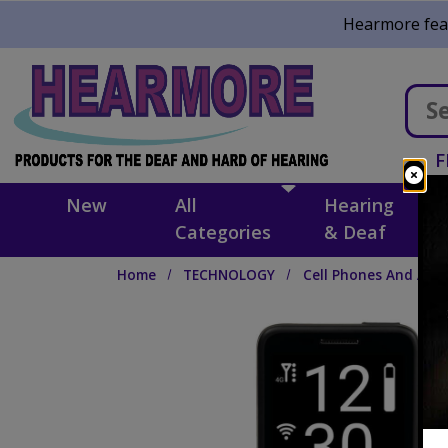
Skip to main content
Hearmore feat
F
New
All
Hearing
Categories
& Deaf
Home
TECHNOLOGY
Cell Phones And Acce