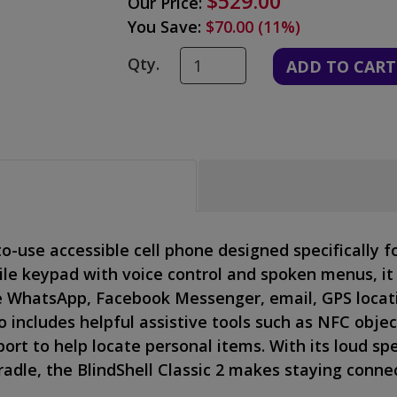
$529.00
Our Price:
You Save:
$70.00 (11%)
Qty.
to-use accessible cell phone designed specifically f
ile keypad with voice control and spoken menus, it
e WhatsApp, Facebook Messenger, email, GPS locati
o includes helpful assistive tools such as NFC objec
ort to help locate personal items. With its loud sp
adle, the BlindShell Classic 2 makes staying conne