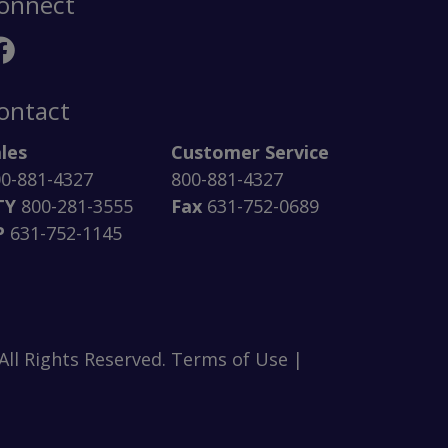
onnect
ontact
les
Customer Service
0-881-4327
800-881-4327
TY
800-281-3555
Fax
631-752-0689
P
631-752-1145
ll Rights Reserved. Terms of Use |