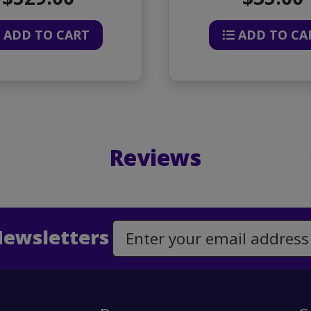
ADD TO CART
ADD TO CA
Reviews
Newsletters
Email Address to Sign Up for Our Newsletter