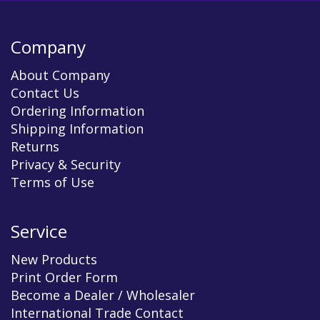
Company
About Company
Contact Us
Ordering Information
Shipping Information
Returns
Privacy & Security
Terms of Use
Service
New Products
Print Order Form
Become a Dealer / Wholesaler
International Trade Contact