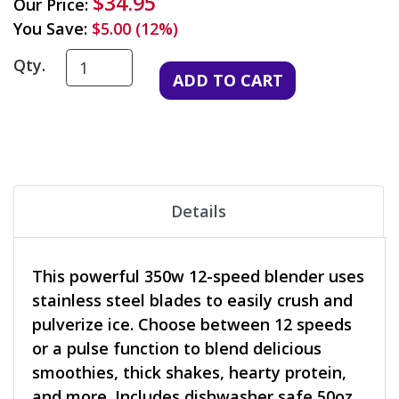
$34.95
Our Price:
You Save:
$5.00 (12%)
Qty.
Details
This powerful 350w 12-speed blender uses
stainless steel blades to easily crush and
pulverize ice. Choose between 12 speeds
or a pulse function to blend delicious
smoothies, thick shakes, hearty protein,
and more. Includes dishwasher safe 50oz