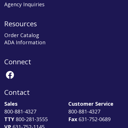
Agency Inquiries
Resources
Order Catalog
ADA Information
Connect
Contact
Sales
Customer Service
800-881-4327
800-881-4327
TTY
800-281-3555
Fax
631-752-0689
VP
631-752-1145