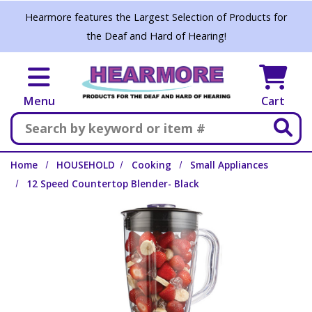
Skip to main content
Hearmore features the Largest Selection of Products for
the Deaf and Hard of Hearing!
Menu
Cart
Search
Home
HOUSEHOLD
Cooking
Small Appliances
12 Speed Countertop Blender- Black