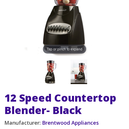
Tap or pinch to expand
12 Speed Countertop
Blender- Black
Manufacturer:
Brentwood Appliances