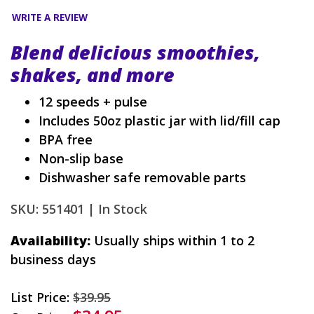
WRITE A REVIEW
Blend delicious smoothies,
shakes, and more
12 speeds + pulse
Includes 50oz plastic jar with lid/fill cap
BPA free
Non-slip base
Dishwasher safe removable parts
SKU: 551401 |
In Stock
Availability:
Usually ships within 1 to 2
business days
List Price:
$39.95