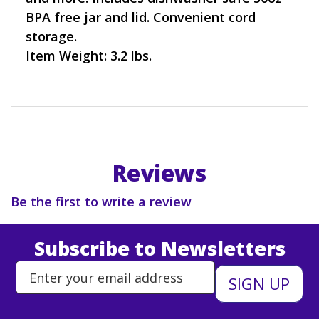
BPA free jar and lid. Convenient cord
storage.
Item Weight: 3.2 lbs.
Reviews
Be the first to write a review
Subscribe to Newsletters
Enter Email Address to Sign Up 