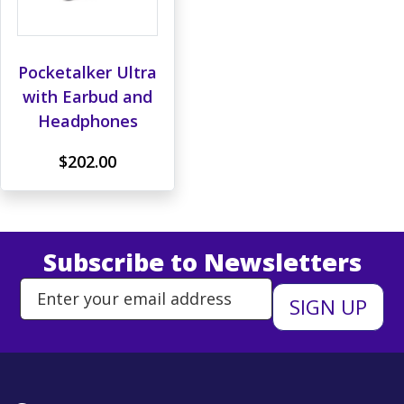
Pocketalker Ultra
with Earbud and
Headphones
$202.00
Subscribe to Newsletters
Enter Email Address to Sign Up 