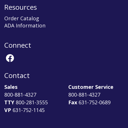
Resources
Order Catalog
ADA Information
Connect
Contact
Sales
Customer Service
800-881-4327
800-881-4327
TTY
800-281-3555
Fax
631-752-0689
VP
631-752-1145