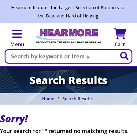
Skip to main content
Hearmore features the Largest Selection of Products for
the Deaf and Hard of Hearing!
Menu
Cart
Search
Search Results
Home
Search Results
Sorry!
Your search for "" returned no matching results.