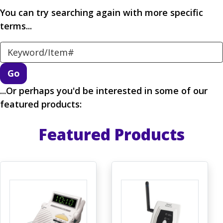
You can try searching again with more specific
terms...
Search Keyword
...Or perhaps you'd be interested in some of our
featured products:
Featured Products