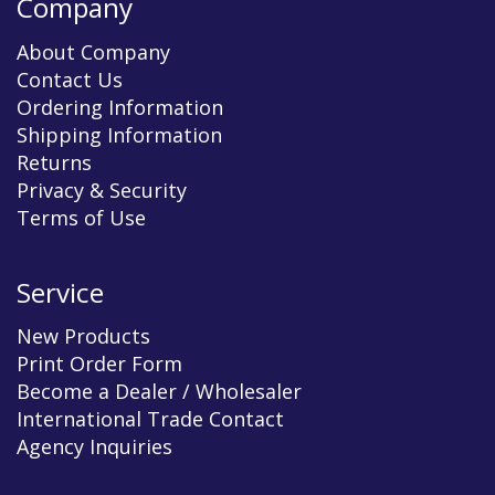
Company
About Company
Contact Us
Ordering Information
Shipping Information
Returns
Privacy & Security
Terms of Use
Service
New Products
Print Order Form
Become a Dealer / Wholesaler
International Trade Contact
Agency Inquiries