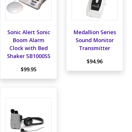
Sonic Alert Sonic
Medallion Series
Boom Alarm
Sound Monitor
Clock with Bed
Transmitter
Shaker SB1000SS
$94.96
$99.95