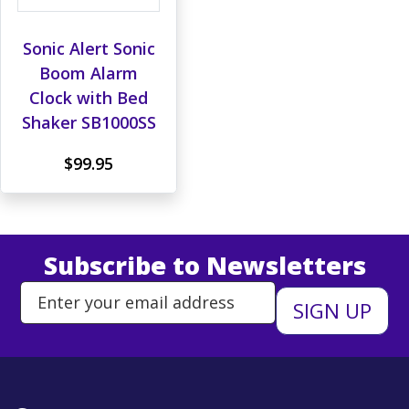
Sonic Alert Sonic
Boom Alarm
Clock with Bed
Shaker SB1000SS
$99.95
Subscribe to Newsletters
Enter Email Address to Sign Up 