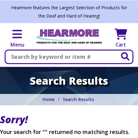
Skip to main content
Hearmore features the Largest Selection of Products for
the Deaf and Hard of Hearing!
Menu
Cart
Search
Search Results
Home
Search Results
Sorry!
Your search for "" returned no matching results.