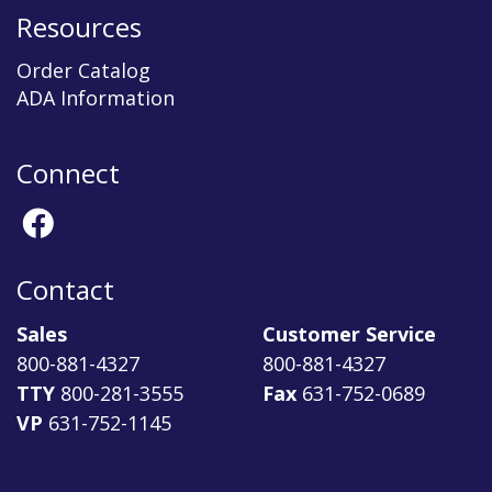
Resources
Order Catalog
ADA Information
Connect
Contact
Sales
Customer Service
800-881-4327
800-881-4327
TTY
800-281-3555
Fax
631-752-0689
VP
631-752-1145