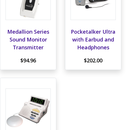
Medallion Series
Pocketalker Ultra
Sound Monitor
with Earbud and
Transmitter
Headphones
$94.96
$202.00