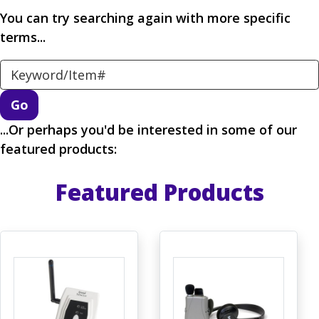
You can try searching again with more specific
terms...
Search Keyword
...Or perhaps you'd be interested in some of our
featured products:
Featured Products