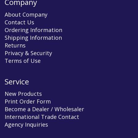
Company
About Company
Contact Us
Ordering Information
Shipping Information
Returns
Privacy & Security
Terms of Use
Service
New Products
Print Order Form
Become a Dealer / Wholesaler
International Trade Contact
Agency Inquiries